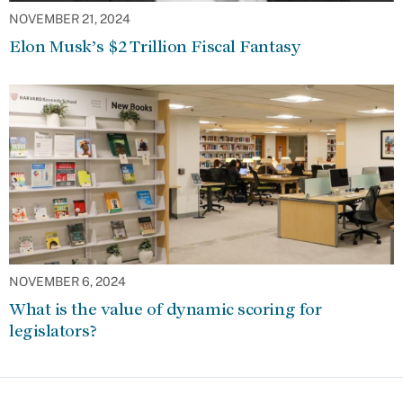
NOVEMBER 21, 2024
Elon Musk’s $2 Trillion Fiscal Fantasy
NOVEMBER 6, 2024
What is the value of dynamic scoring for
legislators?