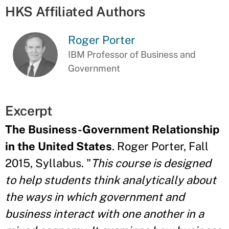
HKS Affiliated Authors
Roger Porter
IBM Professor of Business and
Government
Excerpt
The Business-Government Relationship
in the United States
. Roger Porter, Fall
2015, Syllabus. "
This course is designed
to help students think analytically about
the ways in which government and
business interact with one another in a