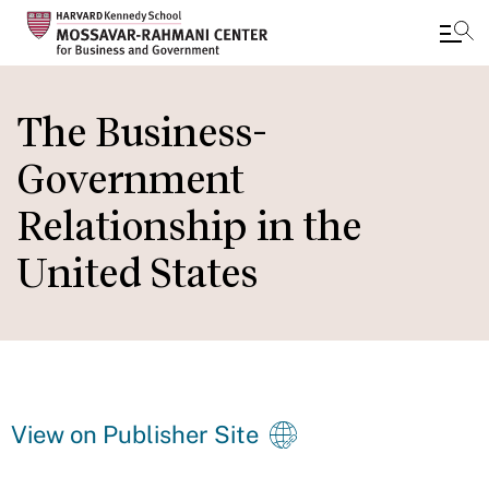
Skip
to
The Business-
main
Government
content
Relationship in the
United States
View on Publisher Site