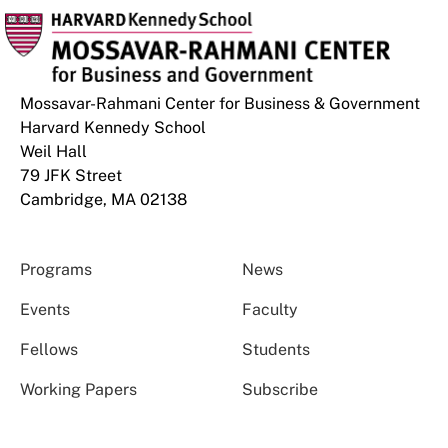
Mossavar-Rahmani Center for Business & Government
Harvard Kennedy School
Weil Hall
79 JFK Street
Cambridge, MA 02138
Programs
News
Events
Faculty
Fellows
Students
Working Papers
Subscribe