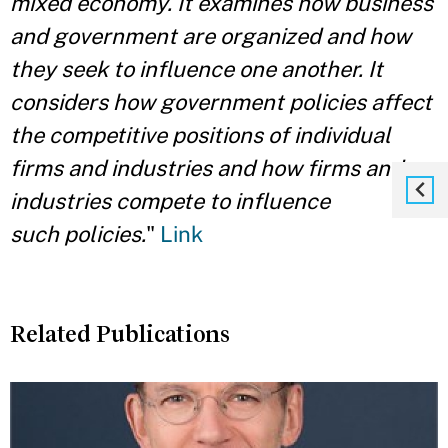
mixed economy. It examines how business
and government are organized and how
they seek to influence one another. It
considers how government policies affect
the competitive positions of individual
firms and industries and how firms and
industries compete to influence
such
policies.
"
Link
Related Publications