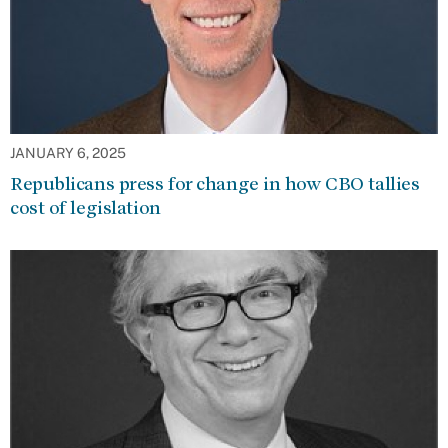
JANUARY 6, 2025
Republicans press for change in how CBO tallies
cost of legislation