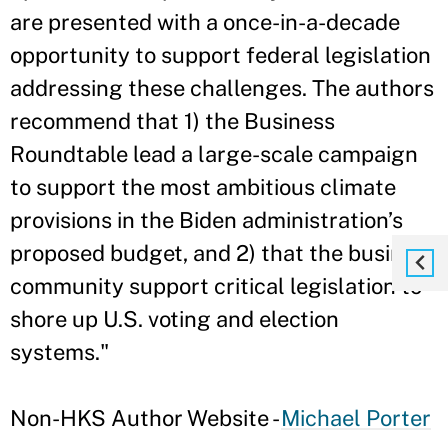
are presented with a once-in-a-decade
opportunity to support federal legislation
addressing these challenges. The authors
recommend that 1) the Business
Roundtable lead a large-scale campaign
to support the most ambitious climate
provisions in the Biden administration’s
proposed budget, and 2) that the business
community support critical legislation to
shore up U.S. voting and election
systems."
Non-HKS Author Website -
Michael Porter