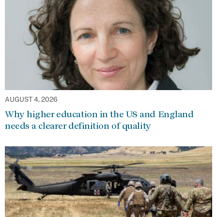
AUGUST 4, 2026
Why higher education in the US and England
needs a clearer definition of quality