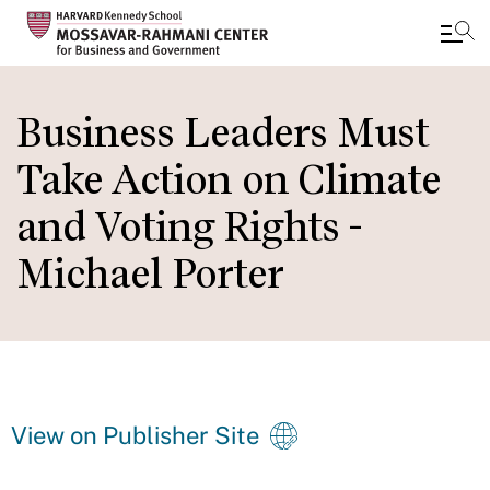
Skip
to
Business Leaders Must
main
Take Action on Climate
content
and Voting Rights -
Michael Porter
View on Publisher Site