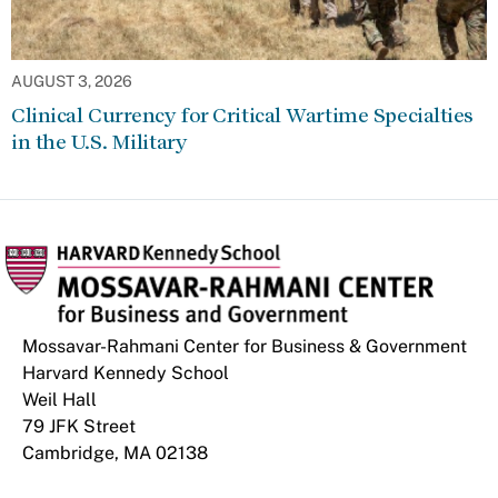
AUGUST 3, 2026
Clinical Currency for Critical Wartime Specialties
in the U.S. Military
Mossavar-Rahmani Center for Business & Government
Harvard Kennedy School
Weil Hall
79 JFK Street
Cambridge, MA 02138