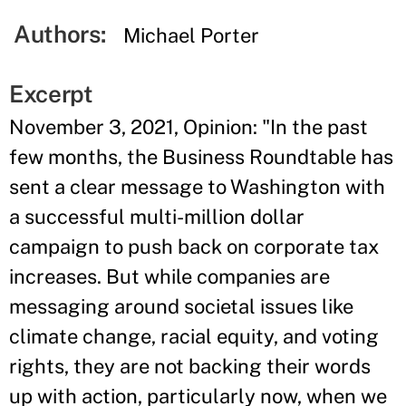
Authors:
Michael Porter
Excerpt
November 3, 2021, Opinion: "In the past
few months, the Business Roundtable has
sent a clear message to Washington with
a successful multi-million dollar
campaign to push back on corporate tax
increases. But while companies are
messaging around societal issues like
climate change, racial equity, and voting
rights, they are not backing their words
up with action, particularly now, when we