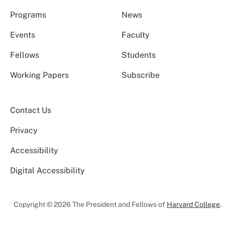
Programs
News
Events
Faculty
Fellows
Students
Working Papers
Subscribe
Contact Us
Privacy
Accessibility
Digital Accessibility
Copyright © 2026 The President and Fellows of
Harvard College
.