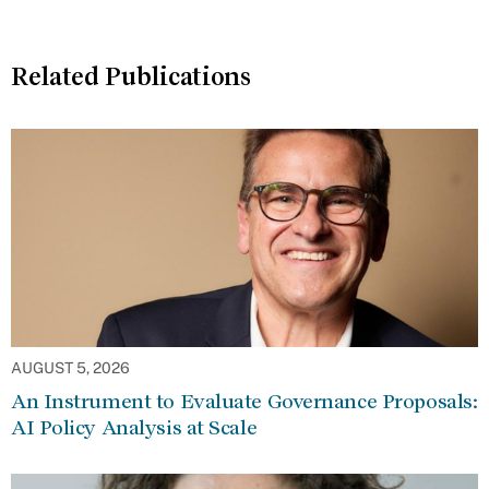
Related Publications
AUGUST 5, 2026
An Instrument to Evaluate Governance Proposals:
AI Policy Analysis at Scale