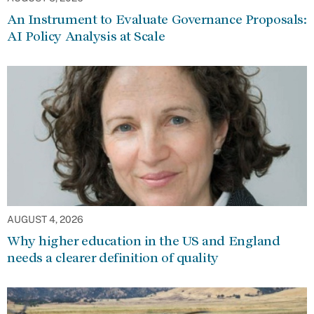
An Instrument to Evaluate Governance Proposals:
AI Policy Analysis at Scale
AUGUST 4, 2026
Why higher education in the US and England
needs a clearer definition of quality