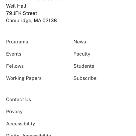
Weil Hall
79 JFK Street
Cambridge, MA 02138
Programs
News
Events
Faculty
Fellows
Students
Working Papers
Subscribe
Contact Us
Privacy
Accessibility
Digital Accessibility