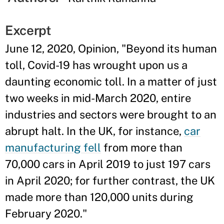
Excerpt
June 12, 2020, Opinion, "Beyond its human
toll, Covid-19 has wrought upon us a
daunting economic toll. In a matter of just
two weeks in mid-March 2020, entire
industries and sectors were brought to an
abrupt halt. In the UK, for instance,
car
manufacturing fell
from more than
70,000 cars in April 2019 to just 197 cars
in April 2020; for further contrast, the UK
made more than 120,000 units during
February 2020."