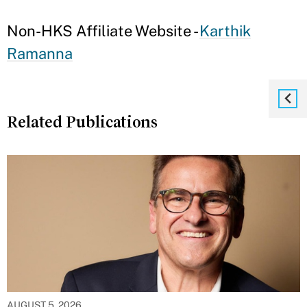
Non-HKS Affiliate Website -
Karthik
Ramanna
Related Publications
AUGUST 5, 2026