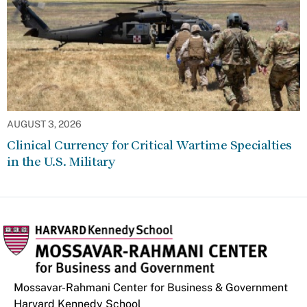
AUGUST 3, 2026
Clinical Currency for Critical Wartime Specialties
in the U.S. Military
Mossavar-Rahmani Center for Business & Government
Harvard Kennedy School