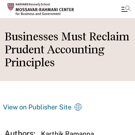
Skip
to
Businesses Must Reclaim
main
Prudent Accounting
content
Principles
View on Publisher Site
Authors:
Karthik Ramanna