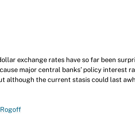
ollar exchange rates have so far been surpri
cause major central banks’ policy interest ra
ut although the current stasis could last awhil
 Rogoff