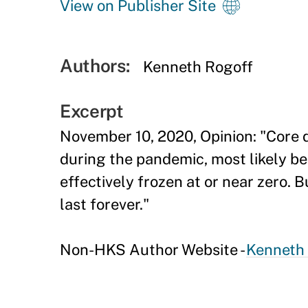
View on Publisher Site
Authors:
Kenneth Rogoff
Excerpt
November 10, 2020, Opinion: "Core d
during the pandemic, most likely be
effectively frozen at or near zero. B
last forever."
Non-HKS Author Website -
Kenneth