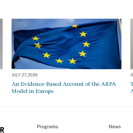
JULY 27, 2026
J
An Evidence-Based Account of the ARPA
Model in Europe
A
Programs
News