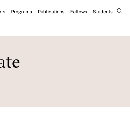
nts
Programs
Publications
Fellows
Students
ate