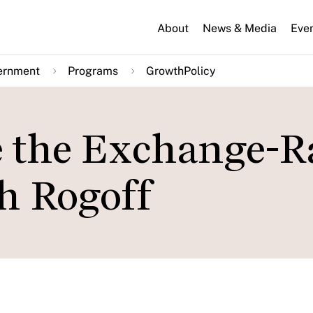
About
News & Media
Eve
ernment
Programs
GrowthPolicy
 the Exchange-R
h Rogoff