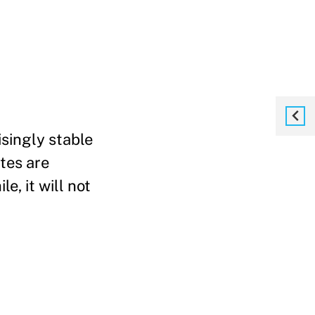
singly stable
tes are
e, it will not