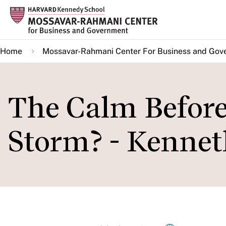
Skip
to
main
Home
Mossavar-Rahmani Center For Business and Gov
content
The Calm Before
Storm? - Kennet