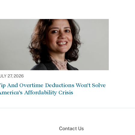
ULY 27, 2026
Tip And Overtime Deductions Won’t Solve
merica’s Affordability Crisis
Contact Us