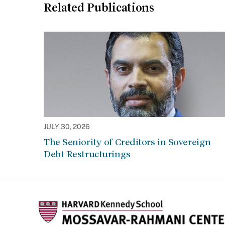
Related Publications
JULY 30, 2026
The Seniority of Creditors in Sovereign
Debt Restructurings