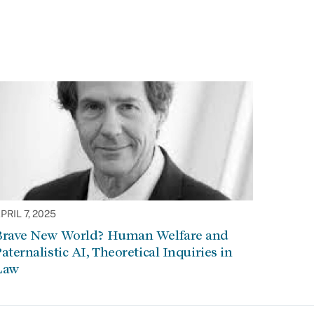
PRIL 7, 2025
Brave New World? Human Welfare and
aternalistic AI, Theoretical Inquiries in
Law