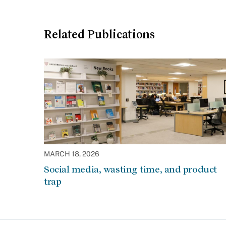
Related Publications
MARCH 18, 2026
Social media, wasting time, and product
trap