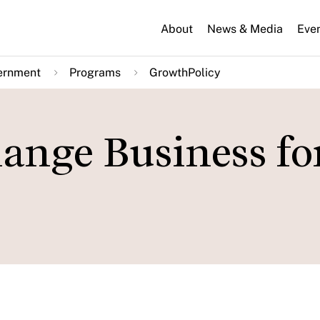
About
News & Media
Eve
ernment
Programs
GrowthPolicy
ange Business fo