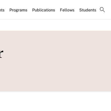
nts
Programs
Publications
Fellows
Students
r