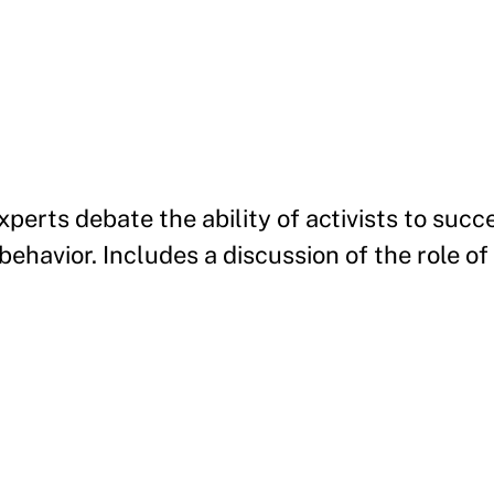
perts debate the ability of activists to succ
ehavior. Includes a discussion of the role of