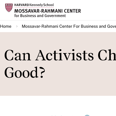
Skip
to
main
Home
Mossavar-Rahmani Center For Business and Gov
content
Can Activists Ch
Good?