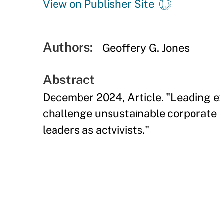
View on Publisher Site
Authors:
Geoffery G. Jones
Abstract
December 2024, Article. "Leading ex
challenge unsustainable corporate b
leaders as actvivists."