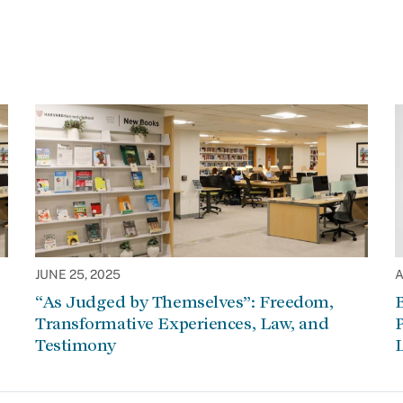
JUNE 25, 2025
A
“As Judged by Themselves”: Freedom,
Transformative Experiences, Law, and
P
Testimony