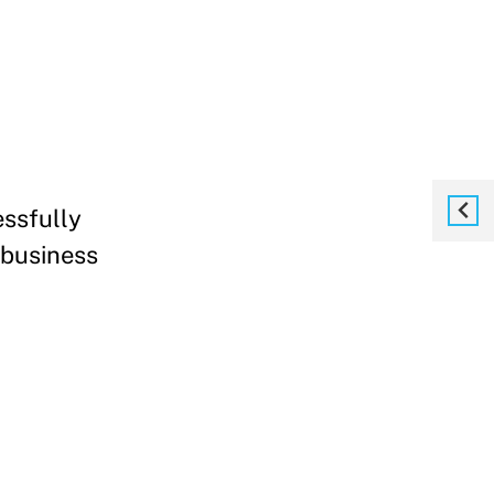
essfully
 business