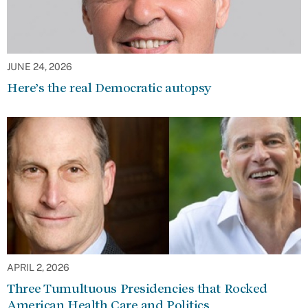
JUNE 24, 2026
Here’s the real Democratic autopsy
APRIL 2, 2026
Three Tumultuous Presidencies that Rocked
American Health Care and Politics