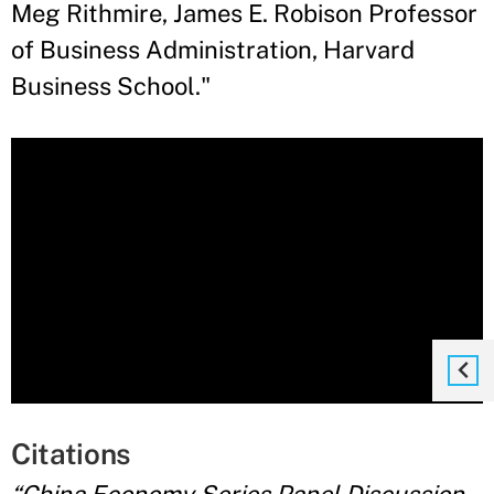
Meg Rithmire, James E. Robison Professor
of Business Administration, Harvard
Business School."
Citations
“China Economy Series Panel Discussion