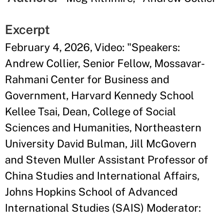
Excerpt
February 4, 2026, Video: "Speakers:
Andrew Collier, Senior Fellow, Mossavar-
Rahmani Center for Business and
Government, Harvard Kennedy School
Kellee Tsai, Dean, College of Social
Sciences and Humanities, Northeastern
University David Bulman, Jill McGovern
and Steven Muller Assistant Professor of
China Studies and International Affairs,
Johns Hopkins School of Advanced
International Studies (SAIS) Moderator: