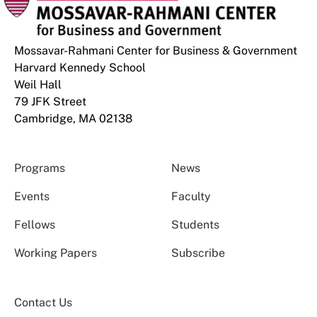
Mossavar-Rahmani Center for Business & Government
Harvard Kennedy School
Weil Hall
79 JFK Street
Cambridge, MA 02138
Programs
News
Events
Faculty
Fellows
Students
Working Papers
Subscribe
Contact Us