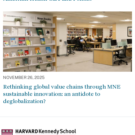
NOVEMBER 26, 2025
Rethinking global value chains through MNE
sustainable innovation: an antidote to
deglobalization?