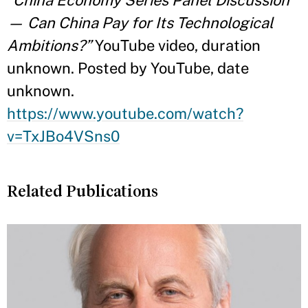
— Can China Pay for Its Technological
Ambitions?”
YouTube video, duration
unknown. Posted by YouTube, date
unknown.
https://www.youtube.com/watch?
v=TxJBo4VSns0
Related Publications