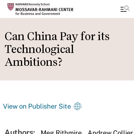
Skip
to
Can China Pay for its
main
Technological
content
Ambitions?
View on Publisher Site
Authors:
Meg Rithmire
Andrew Collier