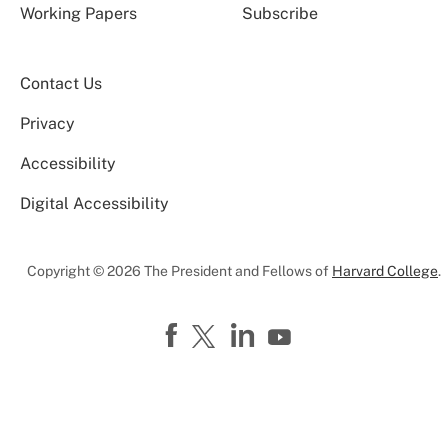
Working Papers
Subscribe
Contact Us
Privacy
Accessibility
Digital Accessibility
Copyright © 2026 The President and Fellows of
Harvard College
.