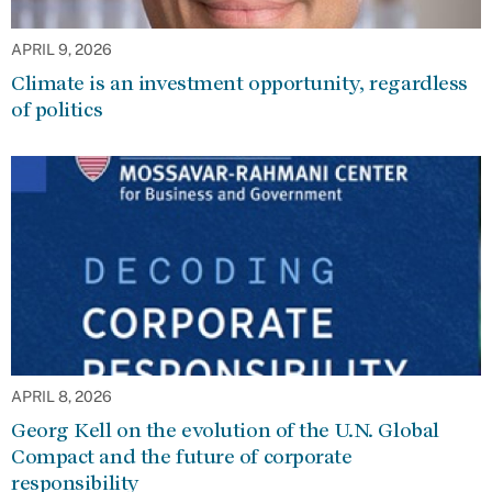
APRIL 9, 2026
Climate is an investment opportunity, regardless
of politics
APRIL 8, 2026
Georg Kell on the evolution of the U.N. Global
Compact and the future of corporate
responsibility