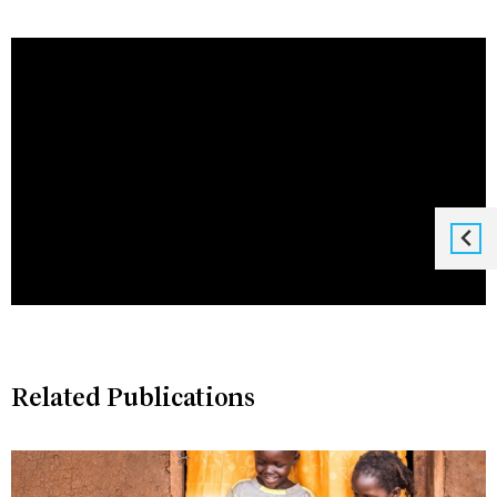
Related Publications