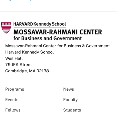
Mossavar-Rahmani Center for Business & Government
Harvard Kennedy School
Weil Hall
79 JFK Street
Cambridge, MA 02138
Programs
News
Events
Faculty
Fellows
Students