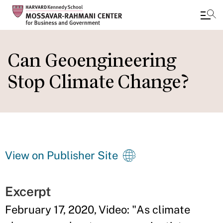
Skip
to
Can Geoengineering
main
Stop Climate Change?
content
View on Publisher Site
Excerpt
February 17, 2020, Video: "As climate