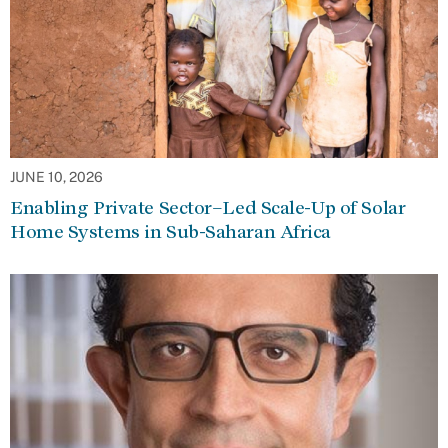
JUNE 10, 2026
Enabling Private Sector–Led Scale-Up of Solar
Home Systems in Sub-Saharan Africa