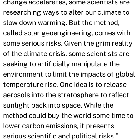
change accelerates, some scientists are
researching ways to alter our climate to
slow down warming. But the method,
called solar geoengineering, comes with
some serious risks. Given the grim reality
of the climate crisis, some scientists are
seeking to artificially manipulate the
environment to limit the impacts of global
temperature rise. One idea is to release
aerosols into the stratosphere to reflect
sunlight back into space. While the
method could buy the world some time to
lower carbon emissions, it presents
serious scientific and political risks."