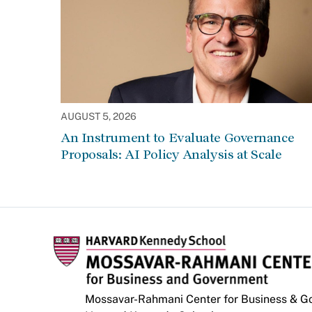
AUGUST 5, 2026
An Instrument to Evaluate Governance
Proposals: AI Policy Analysis at Scale
Mossavar-Rahmani Center for Business & 