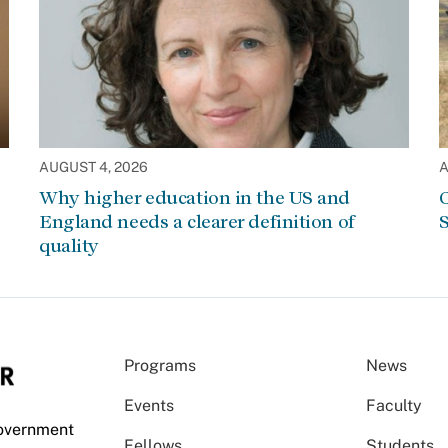
AUGUST 4, 2026
A
Why higher education in the US and
C
England needs a clearer definition of
S
quality
Programs
News
Events
Faculty
Government
Fellows
Students