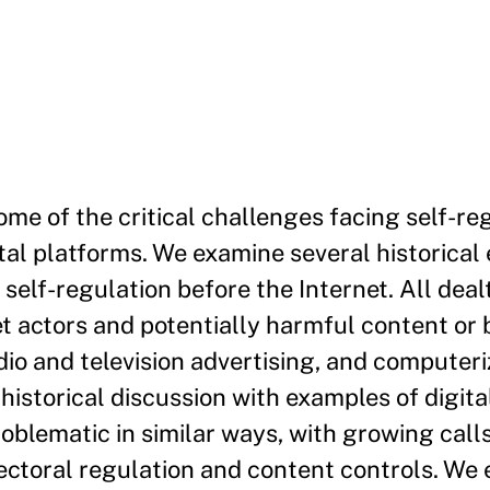
some of the critical challenges facing self-re
tal platforms. We examine several historical
self-regulation before the Internet. All dealt
t actors and potentially harmful content or b
io and television advertising, and computeri
historical discussion with examples of digita
oblematic in similar ways, with growing calls
ctoral regulation and content controls. We