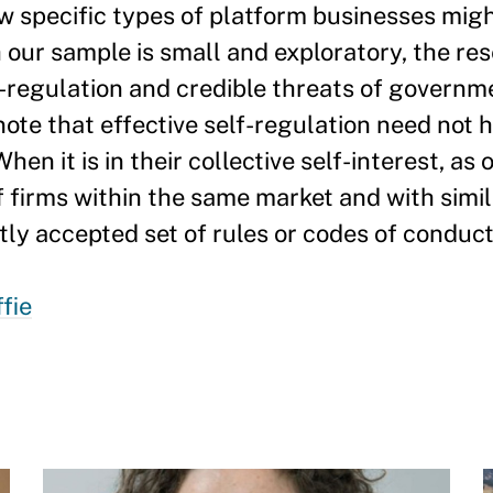
 specific types of platform businesses migh
 our sample is small and exploratory, the re
f-regulation and credible threats of governm
note that effective self-regulation need not
When it is in their collective self-interest, as
of firms within the same market and with simi
tly accepted set of rules or codes of conduct
fie