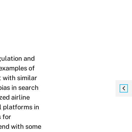
gulation and
 examples of
 with similar
ias in search
zed airline
l platforms in
 for
 end with some