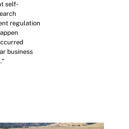
t self-
search
ent regulation
 happen
 occurred
lar business
."