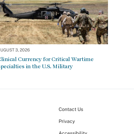
UGUST 3, 2026
linical Currency for Critical Wartime
pecialties in the U.S. Military
Contact Us
Privacy
Accessibility