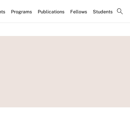
nts
Programs
Publications
Fellows
Students