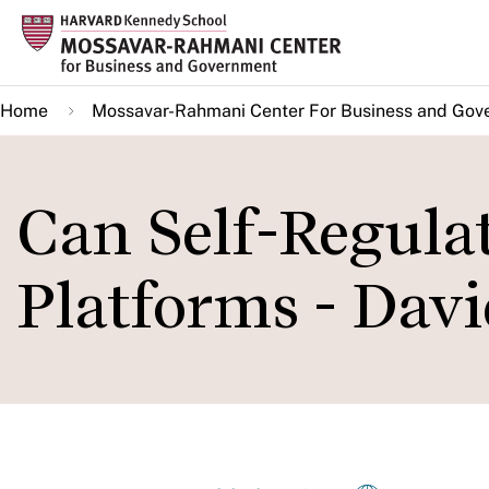
Skip
to
main
Home
Mossavar-Rahmani Center For Business and Gov
content
Can Self-Regulat
Platforms - Davi