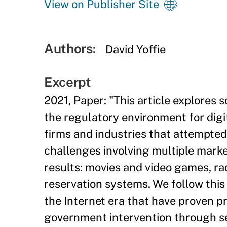
View on Publisher Site
Authors:
David Yoffie
Excerpt
2021, Paper: "This article explores 
the regulatory environment for digi
firms and industries that attempted 
challenges involving multiple marke
results: movies and video games, rad
reservation systems. We follow this 
the Internet era that have proven pr
government intervention through se