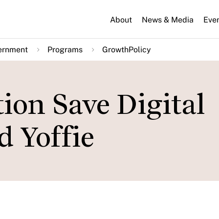
About
News & Media
Eve
ernment
Programs
GrowthPolicy
ion Save Digital
d Yoffie