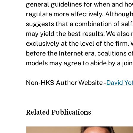
general guidelines for when and how
regulate more effectively. Although
suggests that a combination of sel
may yield the best results. We also 
exclusively at the level of the firm. 
before the Internet era, coalitions 
models may agree to abide by a join
Non-HKS Author Website -
David Yof
Related Publications