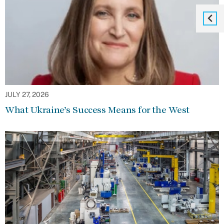
JULY 27, 2026
What Ukraine’s Success Means for the West