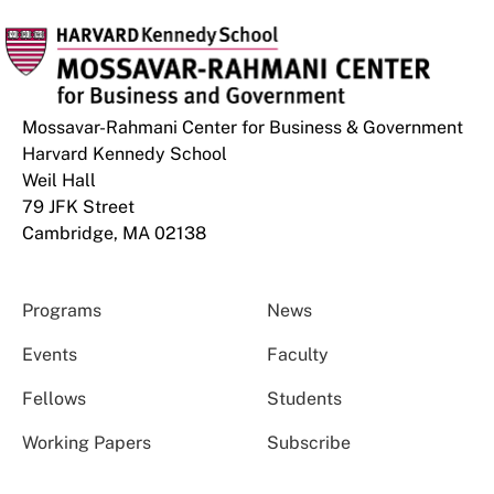
Mossavar-Rahmani Center for Business & Government
Harvard Kennedy School
Weil Hall
79 JFK Street
Cambridge, MA 02138
Programs
News
Events
Faculty
Fellows
Students
Working Papers
Subscribe