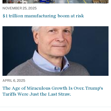
NOVEMBER 25, 2025
$1 trillion manufacturing boom at risk
APRIL 6, 2025
The Age of Miraculous Growth Is Over. Trump’s
Tariffs Were Just the Last Straw.