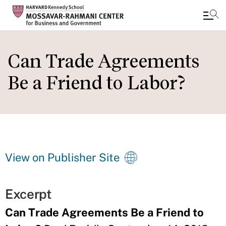
Skip
to
Can Trade Agreements
main
Be a Friend to Labor?
content
View on Publisher Site
Excerpt
Can Trade Agreements Be a Friend to