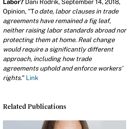
Labor?
Dani Rodrik, September 14, 2018,
Opinion, "T
o date, labor clauses in trade
agreements have remained a fig leaf,
neither raising labor standards abroad nor
protecting them at home. Real change
would require a significantly different
approach, including how trade
agreements uphold and enforce workers’
rights.
"
Link
Related Publications