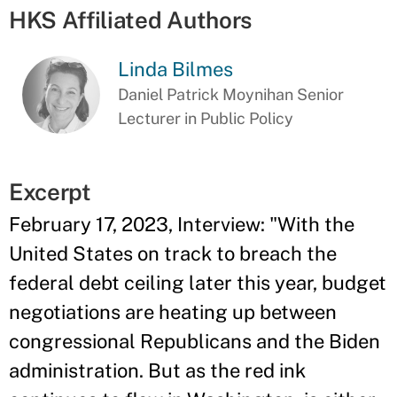
HKS Affiliated Authors
Linda Bilmes
Daniel Patrick Moynihan Senior
Lecturer in Public Policy
Excerpt
February 17, 2023, Interview: "With the
United States on track to breach the
federal debt ceiling later this year, budget
negotiations are heating up between
congressional Republicans and the Biden
administration. But as the red ink