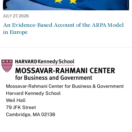
JULY 27, 2026
An Evidence-Based Account of the ARPA Model
in Europe
Mossavar-Rahmani Center for Business & Government
Harvard Kennedy School
Weil Hall
79 JFK Street
Cambridge, MA 02138