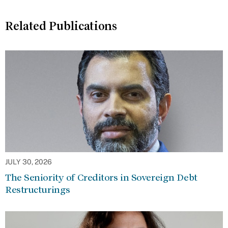
Related Publications
JULY 30, 2026
The Seniority of Creditors in Sovereign Debt
Restructurings