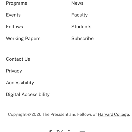
Programs
News
Events
Faculty
Fellows
Students
Working Papers
Subscribe
Contact Us
Privacy
Accessibility
Digital Accessibility
Copyright © 2026 The President and Fellows of
Harvard College
.