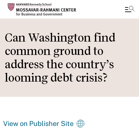
Skip
to
Can Washington find
main
common ground to
content
address the country’s
looming debt crisis?
View on Publisher Site