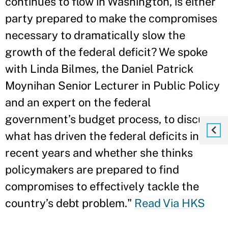
continues to flow in Washington, is either
party prepared to make the compromises
necessary to dramatically slow the
growth of the federal deficit? We spoke
with Linda Bilmes, the Daniel Patrick
Moynihan Senior Lecturer in Public Policy
and an expert on the federal
government’s budget process, to discuss
what has driven the federal deficits in
recent years and whether she thinks
policymakers are prepared to find
compromises to effectively tackle the
country’s debt problem."
Read Via HKS