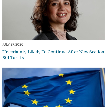
JULY 27, 2026
Uncertainty Likely To Continue After New Section
301 Tariffs