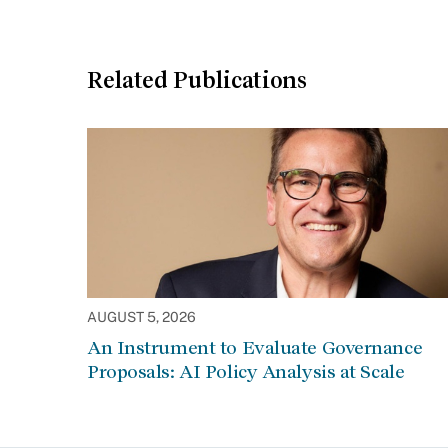
Related Publications
AUGUST 5, 2026
An Instrument to Evaluate Governance
Proposals: AI Policy Analysis at Scale