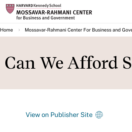
Skip
to
main
Home
Mossavar-Rahmani Center For Business and Gov
content
Can We Afford S
View on Publisher Site