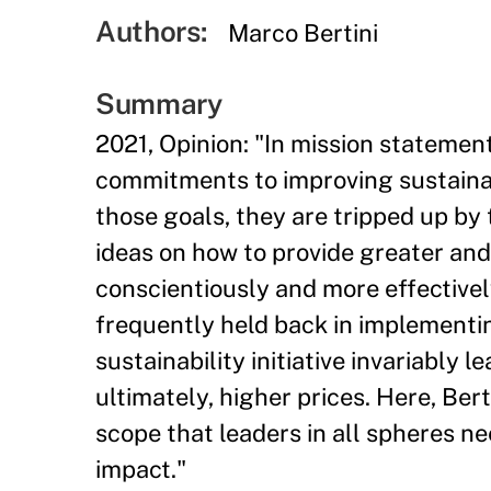
Authors:
Marco Bertini
Summary
2021, Opinion: "In mission stateme
commitments to improving sustainab
those goals, they are tripped up by t
ideas on how to provide greater an
conscientiously and more effectivel
frequently held back in implementi
sustainability initiative invariably l
ultimately, higher prices. Here, Bert
scope that leaders in all spheres n
impact."