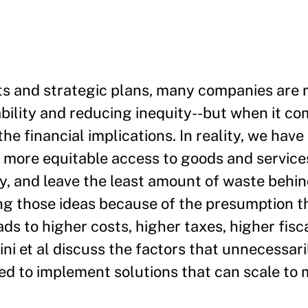
nts and strategic plans, many companies are
ility and reducing inequity--but when it co
he financial implications. In reality, we hav
d more equitable access to goods and service
y, and leave the least amount of waste behin
ng those ideas because of the presumption t
eads to higher costs, higher taxes, higher fisca
ini et al discuss the factors that unnecessari
eed to implement solutions that can scale to