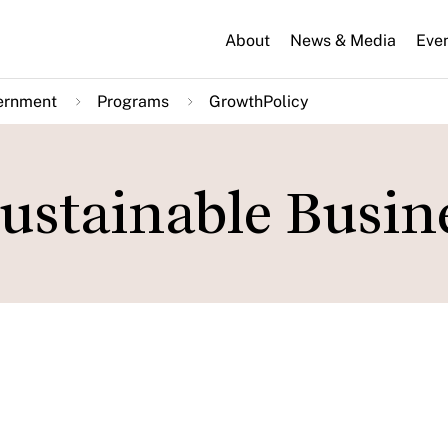
About
News & Media
Eve
ernment
Programs
GrowthPolicy
ustainable Busin