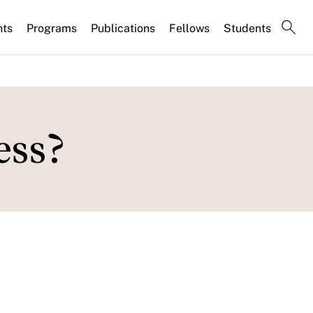
nts
Programs
Publications
Fellows
Students
ess?