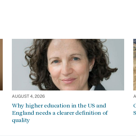
AUGUST 4, 2026
A
Why higher education in the US and
C
England needs a clearer definition of
S
quality