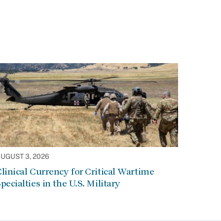
UGUST 3, 2026
linical Currency for Critical Wartime
pecialties in the U.S. Military