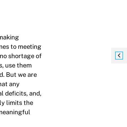
 making
mes to meeting
e no shortage of
s, use them
d. But we are
hat any
l deficits, and,
ly limits the
 meaningful