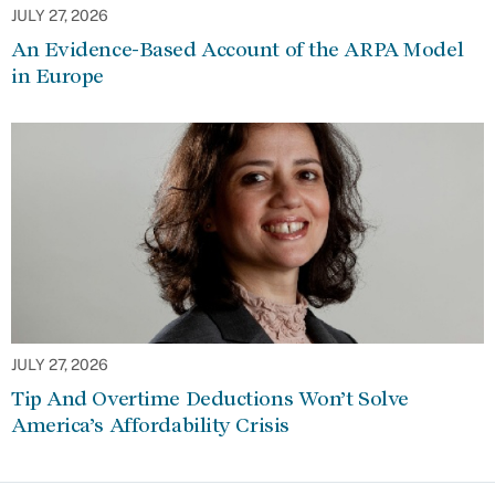
JULY 27, 2026
An Evidence-Based Account of the ARPA Model
in Europe
JULY 27, 2026
Tip And Overtime Deductions Won’t Solve
America’s Affordability Crisis