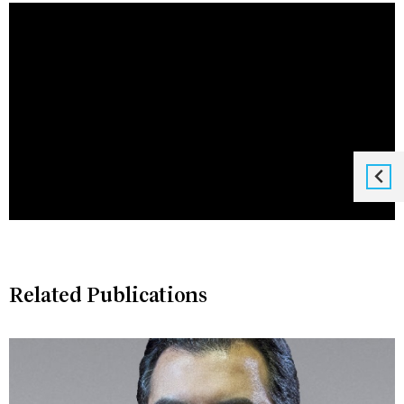
Related Publications