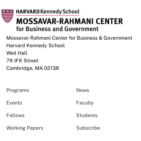
Mossavar-Rahmani Center for Business & Government
Harvard Kennedy School
Weil Hall
79 JFK Street
Cambridge, MA 02138
Programs
News
Events
Faculty
Fellows
Students
Working Papers
Subscribe