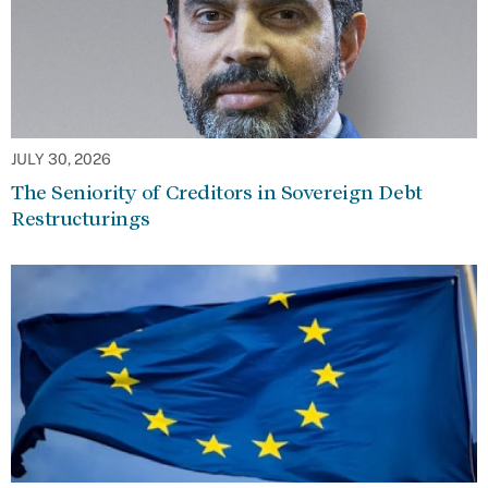
JULY 30, 2026
The Seniority of Creditors in Sovereign Debt
Restructurings