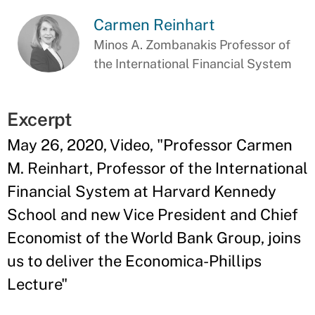
Carmen Reinhart
Minos A. Zombanakis Professor of
the International Financial System
Excerpt
May 26, 2020, Video, "Professor Carmen
M. Reinhart, Professor of the International
Financial System at Harvard Kennedy
School and new Vice President and Chief
Economist of the World Bank Group, joins
us to deliver the Economica-Phillips
Lecture"