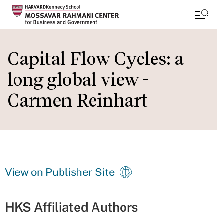
Skip
to
Capital Flow Cycles: a
main
long global view -
content
Carmen Reinhart
View on Publisher Site
HKS Affiliated Authors