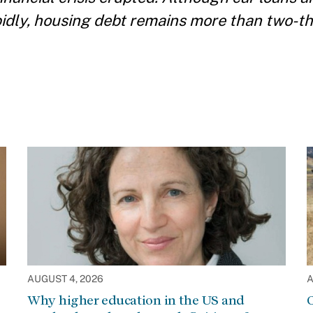
pidly, housing debt remains more than two-th
AUGUST 4, 2026
A
Why higher education in the US and
C