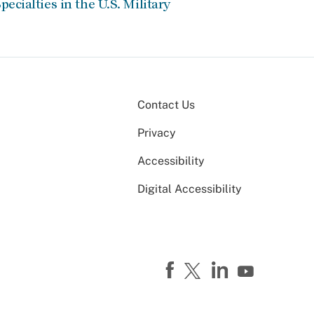
pecialties in the U.S. Military
Contact Us
Privacy
Accessibility
Digital Accessibility