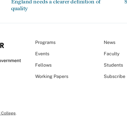
England needs a clearer definition of
S
quality
Programs
News
Events
Faculty
Government
Fellows
Students
Working Papers
Subscribe
 College
.