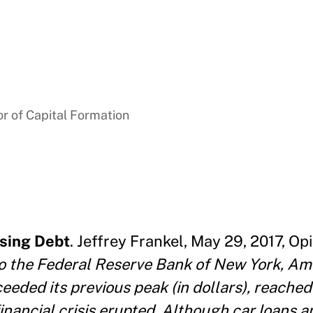
r of Capital Formation
sing Debt
. Jeffrey Frankel, May 29, 2017, Opi
 to the Federal Reserve Bank of New York, Am
eeded its previous peak (in dollars), reached 
financial crisis erupted. Although car loans 