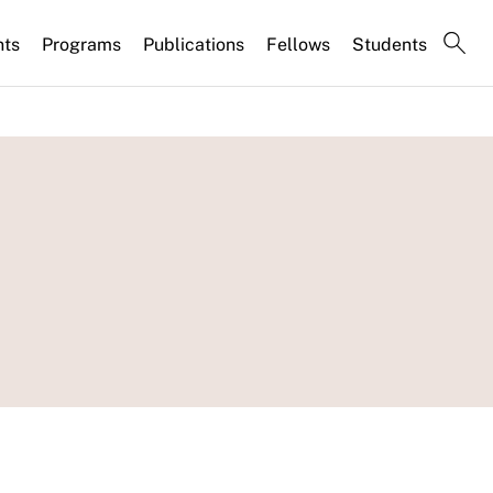
nts
Programs
Publications
Fellows
Students