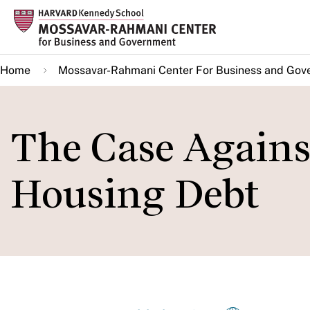
Skip
to
main
Home
Mossavar-Rahmani Center For Business and Gov
content
The Case Agains
Housing Debt