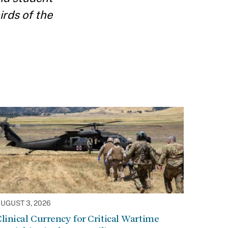
irds of the
UGUST 3, 2026
linical Currency for Critical Wartime