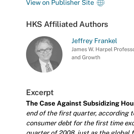
View on Publisher Site
HKS Affiliated Authors
Jeffrey Frankel
James W. Harpel Professo
and Growth
Excerpt
The Case Against Subsidizing Hou
end of the first quarter, according
consumer debt for the first time exc
quarter of 2008, just as the global 