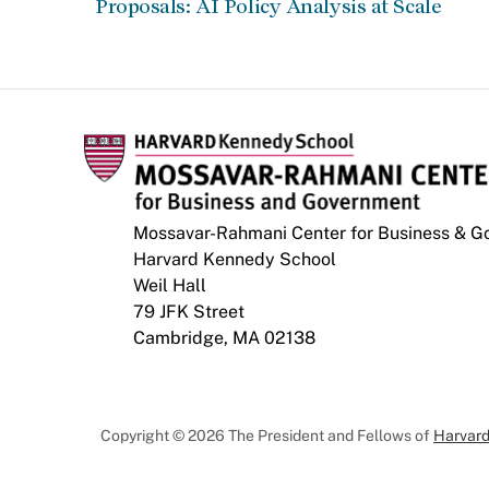
Proposals: AI Policy Analysis at Scale
Mossavar-Rahmani Center for Business & 
Harvard Kennedy School
Weil Hall
79 JFK Street
Cambridge, MA 02138
Copyright © 2026 The President and Fellows of
Harvard