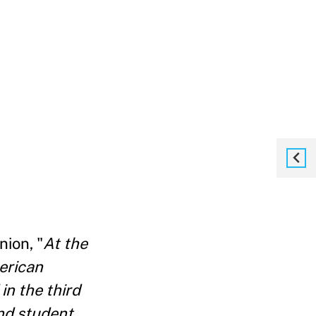
nion, "
At the
erican
in the third
and student