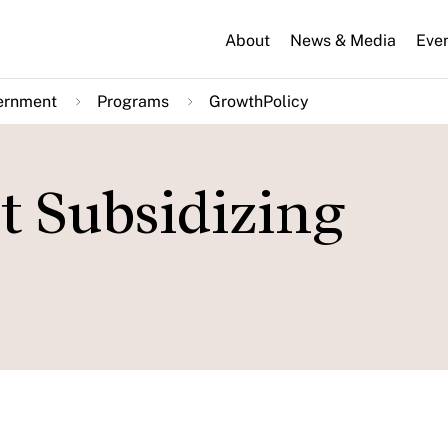
About
News & Media
Eve
ernment
Programs
GrowthPolicy
t Subsidizing