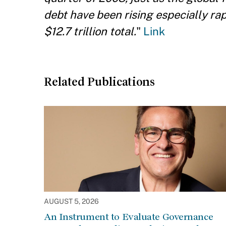
debt have been rising especially ra
$12.7 trillion total.
"
Link
Related Publications
AUGUST 5, 2026
An Instrument to Evaluate Governance