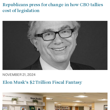
Republicans press for change in how CBO tallies
cost of legislation
NOVEMBER 21, 2024
Elon Musk’s $2 Trillion Fiscal Fantasy