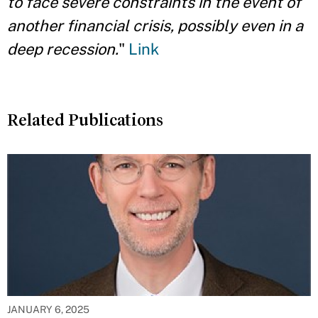
to face severe constraints in the
event of
another financial crisis, possibly even in a
deep recession.
"
Link
Related Publications
JANUARY 6, 2025