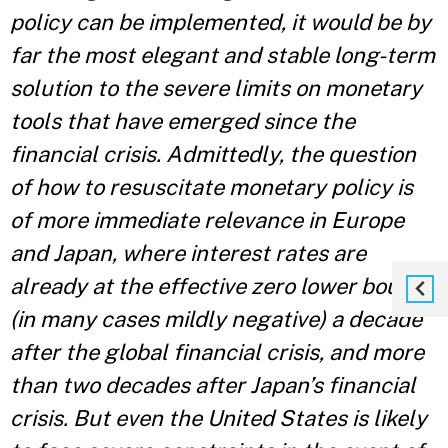
policy can be implemented, it would be by
far the most elegant and stable long-term
solution to the severe limits on monetary
tools that have emerged since the
financial crisis. Admittedly, the question
of how to resuscitate monetary policy is
of more immediate relevance
in Europe
and Japan, where interest rates are
already at the effective zero lower bound
(in many
cases mildly negative) a decade
after the global financial crisis, and more
than two decades after
Japan’s financial
crisis. But even the United States is likely