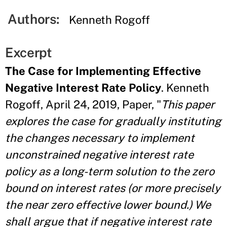
Authors:
Kenneth Rogoff
Excerpt
The Case for Implementing Effective
Negative Interest Rate Policy
. Kenneth
Rogoff, April 24, 2019, Paper, "
This paper
explores the case for gradually instituting
the changes necessary to implement
unconstrained negative interest rate
policy as a long-term solution to the zero
bound on interest rates (or more precisely
the near zero effective lower bound.) We
shall argue that if negative
interest rate