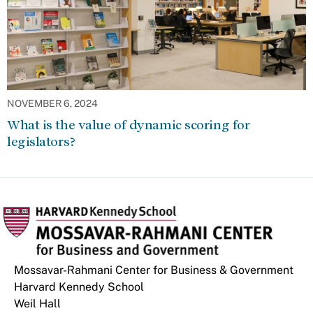
NOVEMBER 6, 2024
What is the value of dynamic scoring for
legislators?
Mossavar-Rahmani Center for Business & Government
Harvard Kennedy School
Weil Hall