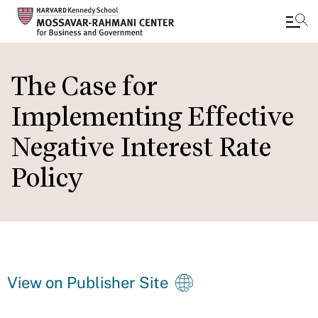
Skip
to
The Case for
main
Implementing Effective
content
Negative Interest Rate
Policy
View on Publisher Site