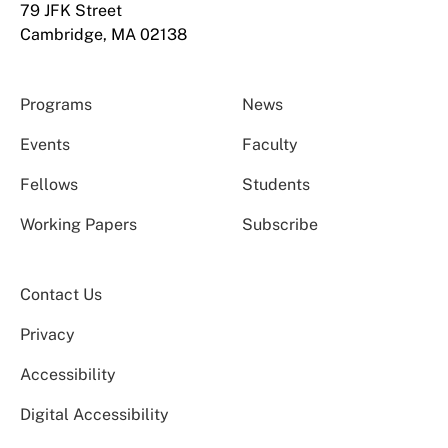
79 JFK Street
Cambridge, MA 02138
Programs
News
Events
Faculty
Fellows
Students
Working Papers
Subscribe
Contact Us
Privacy
Accessibility
Digital Accessibility