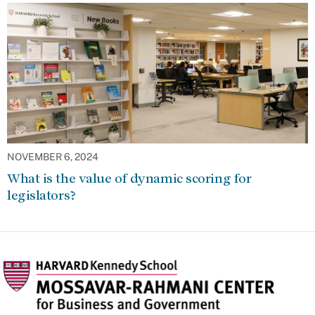
NOVEMBER 6, 2024
What is the value of dynamic scoring for
legislators?