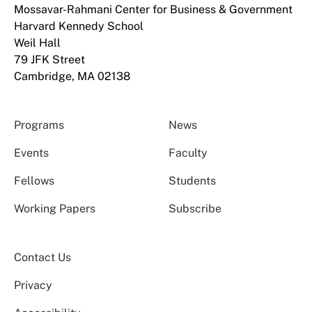
Mossavar-Rahmani Center for Business & Government
Harvard Kennedy School
Weil Hall
79 JFK Street
Cambridge, MA 02138
Programs
News
Events
Faculty
Fellows
Students
Working Papers
Subscribe
Contact Us
Privacy