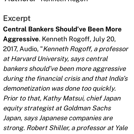
Excerpt
Central Bankers Should’ve Been More
Aggressive
. Kenneth Rogoff, July 20,
2017, Audio, "
Kenneth Rogoff, a professor
at Harvard University, says central
bankers should’ve been more aggressive
during the financial crisis and that India’s
demonetization was done too quickly.
Prior to that, Kathy Matsui, chief Japan
equity strategist at Goldman Sachs
Japan, says Japanese companies are
strong. Robert Shiller, a professor at Yale