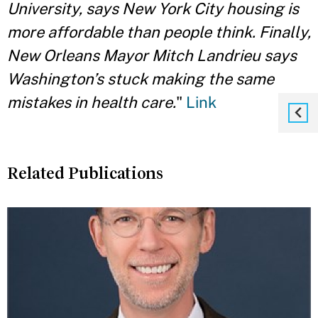
University, says New York City housing is
more affordable than people think. Finally,
New Orleans Mayor Mitch Landrieu says
Washington’s stuck making the same
mistakes in health care.
"
Link
Related Publications