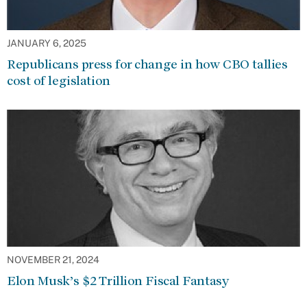
JANUARY 6, 2025
Republicans press for change in how CBO tallies
cost of legislation
NOVEMBER 21, 2024
Elon Musk’s $2 Trillion Fiscal Fantasy