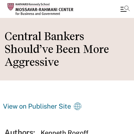
Skip
to
Central Bankers
main
Should’ve Been More
content
Aggressive
View on Publisher Site
Authors:
Kenneth Rogoff