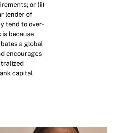
rements; or (ii)
ar lender of
ay tend to over-
s is because
rbates a global
and encourages
ntralized
bank capital