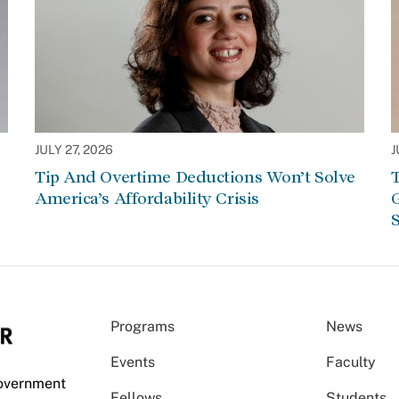
JULY 27, 2026
J
Tip And Overtime Deductions Won’t Solve
T
America’s Affordability Crisis
G
S
Programs
News
Events
Faculty
Government
Fellows
Students