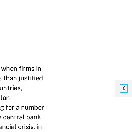
 when firms in
 than justified
untries,
lar-
ng for a number
e central bank
cial crisis, in