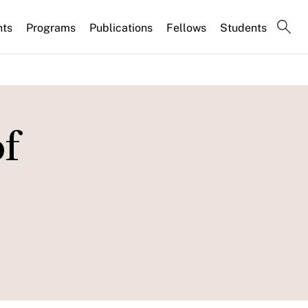
nts
Programs
Publications
Fellows
Students
of