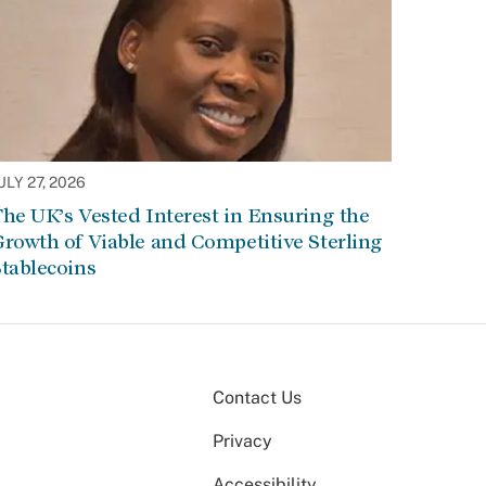
ULY 27, 2026
he UK’s Vested Interest in Ensuring the
rowth of Viable and Competitive Sterling
tablecoins
Contact Us
Privacy
Accessibility