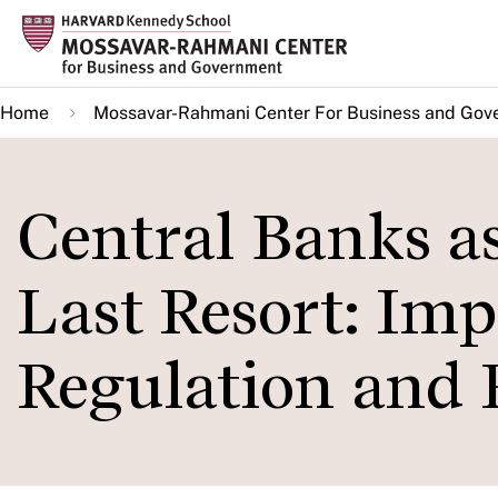
Skip
to
main
Home
Mossavar-Rahmani Center For Business and Gov
content
Central Banks as
Last Resort: Imp
Regulation and 