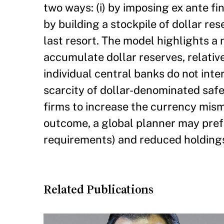
two ways: (i) by imposing ex ante fi
by building a stockpile of dollar res
last resort. The model highlights a 
accumulate dollar reserves, relativ
individual central banks do not inte
scarcity of dollar-denominated safe
firms to increase the currency misma
outcome, a global planner may prefer
requirements) and reduced holdings
Related Publications