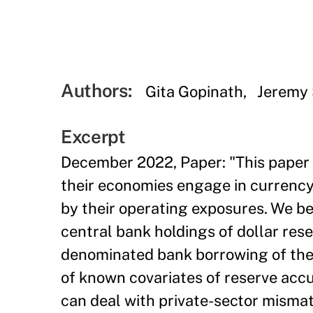
Authors:
Gita Gopinath
Jeremy 
Excerpt
December 2022, Paper: "This paper 
their economies engage in currency 
by their operating exposures. We be
central bank holdings of dollar rese
denominated bank borrowing of their
of known covariates of reserve accu
can deal with private-sector mismatc