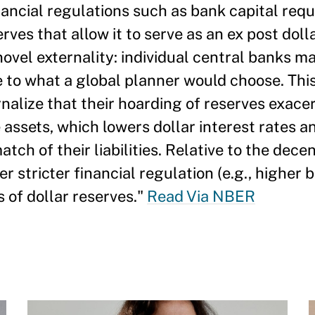
nancial regulations such as bank capital requi
erves that allow it to serve as an ex post doll
novel externality: individual central banks m
e to what a global planner would choose. Thi
rnalize that their hoarding of reserves exace
 assets, which lowers dollar interest rates 
tch of their liabilities. Relative to the dece
 stricter financial regulation (e.g., higher 
 of dollar reserves."
Read Via NBER