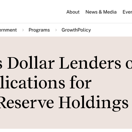
About
News & Media
Eve
ernment
Programs
GrowthPolicy
 Dollar Lenders 
lications for
Reserve Holdings