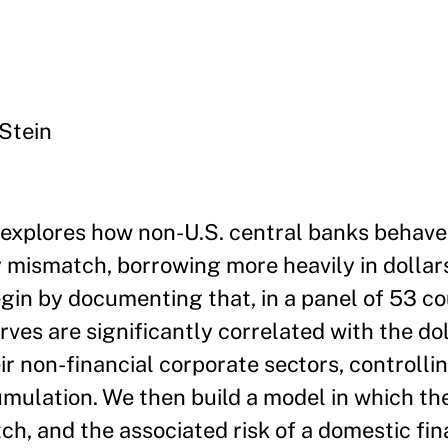
Stein
explores how non-U.S. central banks behave
mismatch, borrowing more heavily in dollars
gin by documenting that, in a panel of 53 co
rves are significantly correlated with the dol
 non-financial corporate sectors, controlli
mulation. We then build a model in which th
h, and the associated risk of a domestic finan