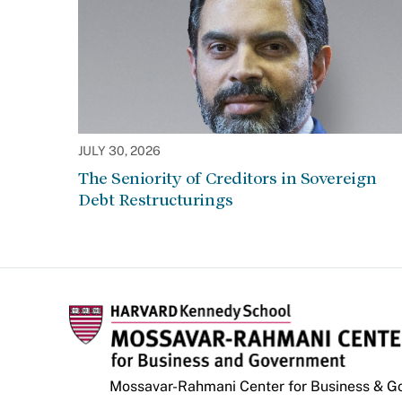
JULY 30, 2026
The Seniority of Creditors in Sovereign
Debt Restructurings
Mossavar-Rahmani Center for Business & 