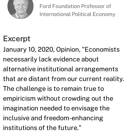
Ford Foundation Professor of
International Political Economy
Excerpt
January 10, 2020, Opinion, "Economists
necessarily lack evidence about
alternative institutional arrangements
that are distant from our current reality.
The challenge is to remain true to
empiricism without crowding out the
imagination needed to envisage the
inclusive and freedom-enhancing
institutions of the future."