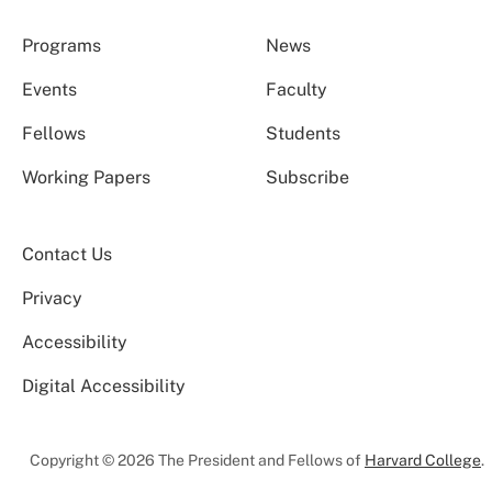
Programs
News
Events
Faculty
Fellows
Students
Working Papers
Subscribe
Contact Us
Privacy
Accessibility
Digital Accessibility
Copyright © 2026 The President and Fellows of
Harvard College
.