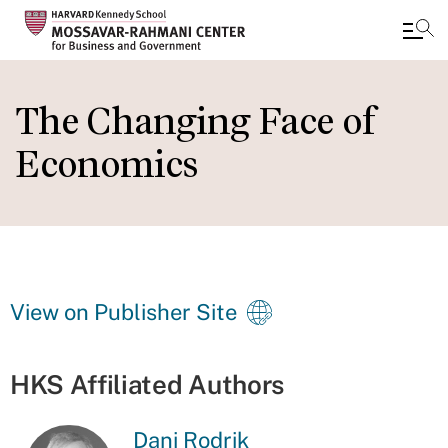
Skip
to
The Changing Face of
main
Economics
content
View on Publisher Site
HKS Affiliated Authors
Dani Rodrik