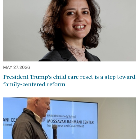
MAY 27, 2026
President Trump’s child care reset is a step toward
family-centered reform