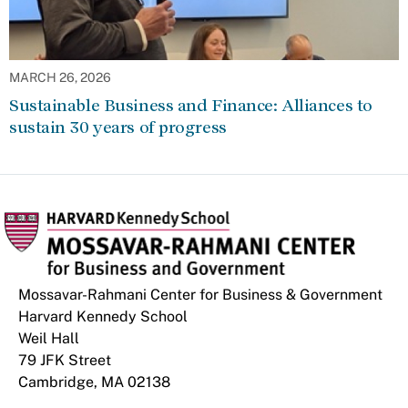
MARCH 26, 2026
Sustainable Business and Finance: Alliances to
sustain 30 years of progress
Mossavar-Rahmani Center for Business & Government
Harvard Kennedy School
Weil Hall
79 JFK Street
Cambridge, MA 02138