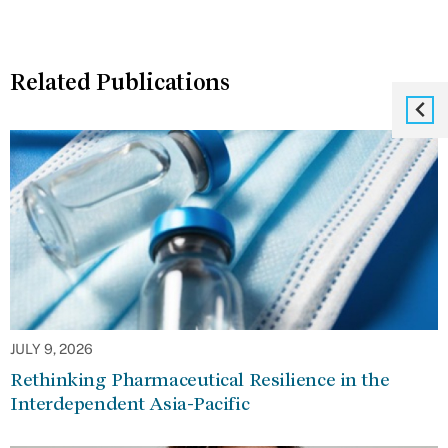
Related Publications
JULY 9, 2026
Rethinking Pharmaceutical Resilience in the
Interdependent Asia-Pacific