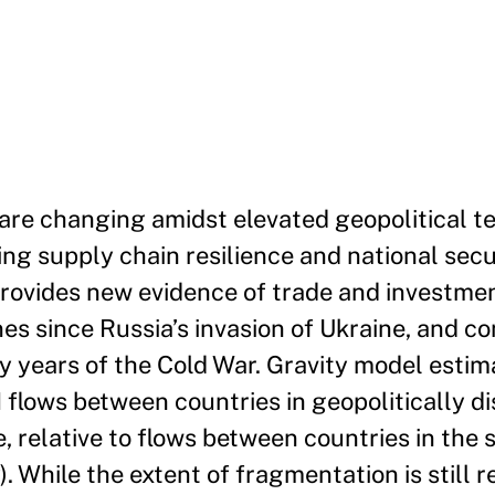
 are changing amidst elevated geopolitical t
sing supply chain resilience and national secu
 provides new evidence of trade and investme
es since Russia’s invasion of Ukraine, and co
ly years of the Cold War. Gravity model estim
I flows between countries in geopolitically d
e, relative to flows between countries in the
 While the extent of fragmentation is still r