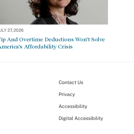
ULY 27, 2026
Tip And Overtime Deductions Won’t Solve
merica’s Affordability Crisis
Contact Us
Privacy
Accessibility
Digital Accessibility