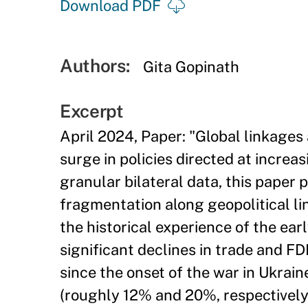
Download PDF
Authors:
Gita Gopinath
Excerpt
April 2024, Paper: "Global linkages
surge in policies directed at increa
granular bilateral data, this paper
fragmentation along geopolitical lin
the historical experience of the ear
significant declines in trade and FD
since the onset of the war in Ukrain
(roughly 12% and 20%, respectively).