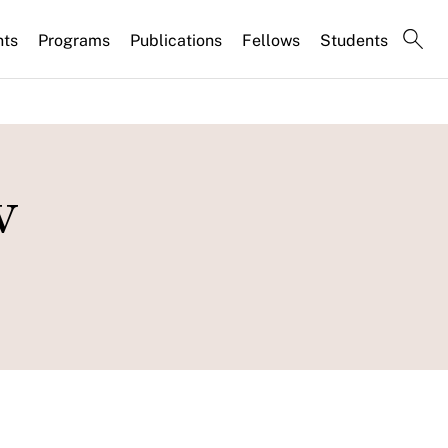
nts
Programs
Publications
Fellows
Students
w