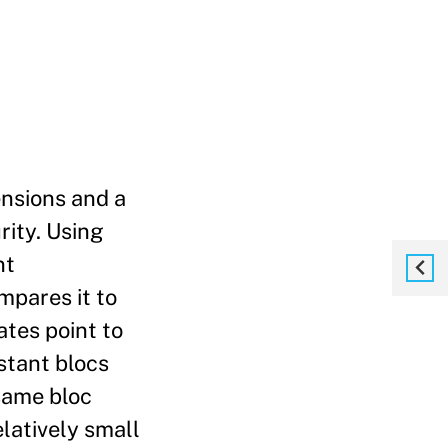
ensions and a
rity. Using
nt
mpares it to
ates point to
istant blocs
 same bloc
elatively small