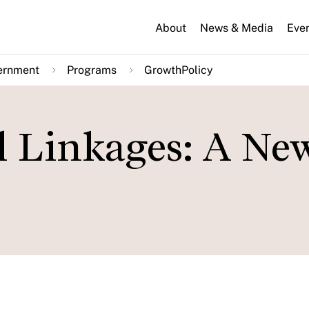
About
News & Media
Eve
ernment
Programs
GrowthPolicy
l Linkages: A Ne