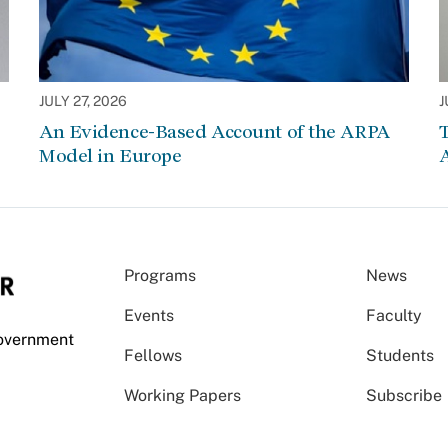
JULY 27, 2026
J
An Evidence-Based Account of the ARPA
Model in Europe
A
Programs
News
Events
Faculty
Government
Fellows
Students
Working Papers
Subscribe