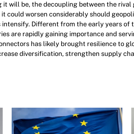
it will be, the decoupling between the rival 
it could worsen considerably should geopoli
s intensify. Different from the early years of 
ries are rapidly gaining importance and servi
nectors has likely brought resilience to gl
ncrease diversification, strengthen supply cha