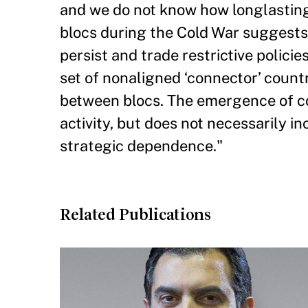
and we do not know how longlasting 
blocs during the Cold War suggests 
persist and trade restrictive policie
set of nonaligned ‘connector’ count
between blocs. The emergence of con
activity, but does not necessarily i
strategic dependence."
Related Publications