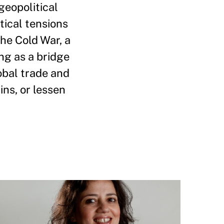
geopolitical
tical tensions
the Cold War, a
ng as a bridge
obal trade and
ins, or lessen