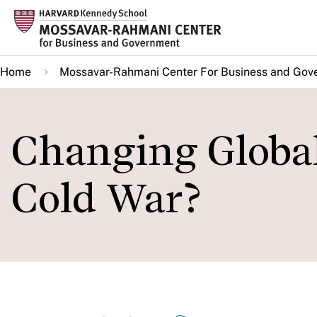
Skip
to
main
Home
Mossavar-Rahmani Center For Business and Gov
content
Changing Globa
Cold War?