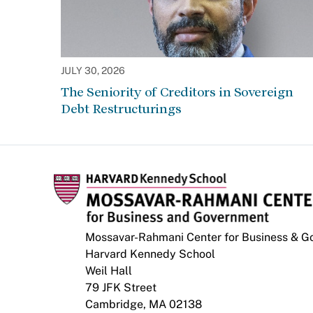
JULY 30, 2026
The Seniority of Creditors in Sovereign
Debt Restructurings
Mossavar-Rahmani Center for Business & 
Harvard Kennedy School
Weil Hall
79 JFK Street
Cambridge, MA 02138