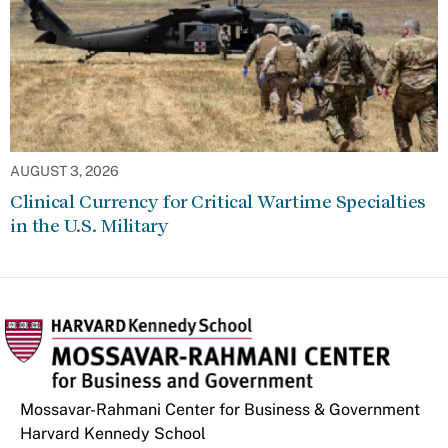
AUGUST 3, 2026
Clinical Currency for Critical Wartime Specialties
in the U.S. Military
Mossavar-Rahmani Center for Business & Government
Harvard Kennedy School