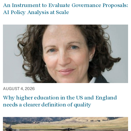
An Instrument to Evaluate Governance Proposals:
AI Policy Analysis at Scale
AUGUST 4, 2026
Why higher education in the US and England
needs a clearer definition of quality