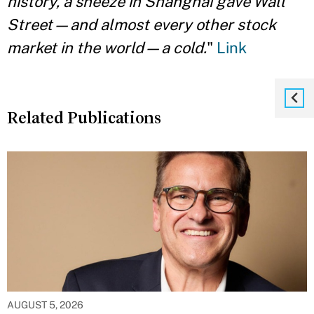
history, a sneeze in Shanghai gave Wall
Street—and almost every other stock
market in the world—a cold.
"
Link
Related Publications
AUGUST 5, 2026