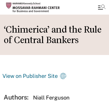
Skip
to
‘Chimerica’ and the Rule
main
of Central Bankers
content
View on Publisher Site
Authors:
Niall Ferguson