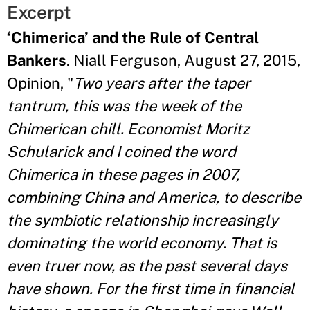
Excerpt
‘Chimerica’ and the Rule of Central
Bankers
. Niall Ferguson, August 27, 2015,
Opinion, "
Two years after the taper
tantrum, this was the week of the
Chimerican chill. Economist Moritz
Schularick and I coined the word
Chimerica in these pages in 2007,
combining China and America, to describe
the symbiotic relationship increasingly
dominating the world economy. That is
even truer now, as the past several days
have shown. For the first time in financial