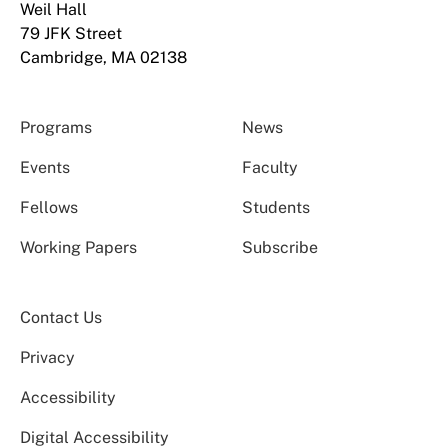
Weil Hall
79 JFK Street
Cambridge, MA 02138
Programs
News
Events
Faculty
Fellows
Students
Working Papers
Subscribe
Contact Us
Privacy
Accessibility
Digital Accessibility