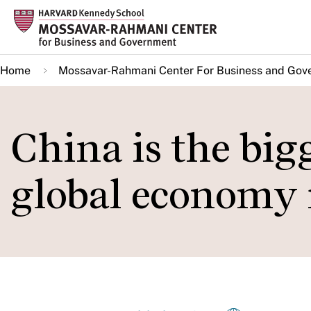
Skip
to
main
Home
Mossavar-Rahmani Center For Business and Gov
content
China is the bigg
global economy 