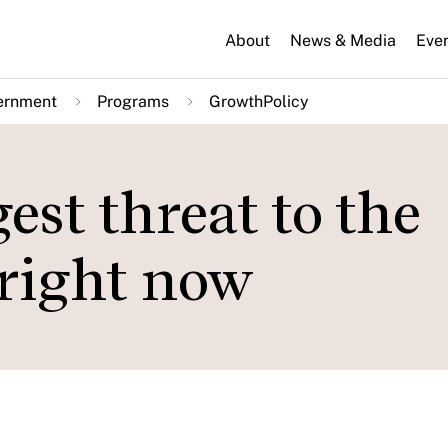
About
News & Media
Eve
ernment
Programs
GrowthPolicy
est threat to the
right now