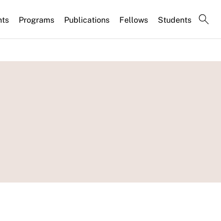
nts
Programs
Publications
Fellows
Students