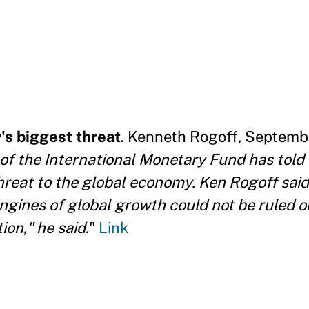
s biggest threat
. Kenneth Rogoff, Septemb
of the International Monetary Fund has told
hreat to the global economy. Ken Rogoff sai
ngines of global growth could not be ruled ou
ion," he said.
"
Link