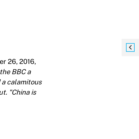
er 26, 2016,
 the BBC a
d a calamitous
t. "China is