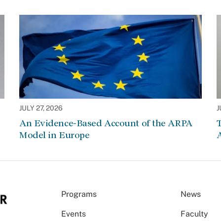
JULY 27, 2026
J
An Evidence-Based Account of the ARPA
Model in Europe
A
Programs
News
Events
Faculty