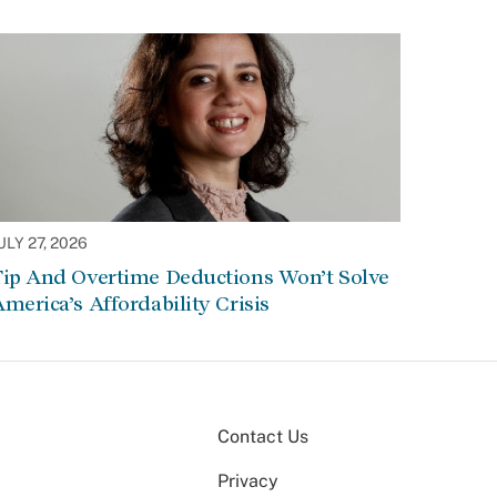
ULY 27, 2026
Tip And Overtime Deductions Won’t Solve
merica’s Affordability Crisis
Contact Us
Privacy