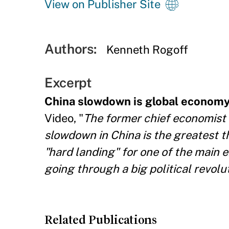
View on Publisher Site
Authors:
Kenneth Rogoff
Excerpt
China slowdown is global economy'
Video, "
The former chief economist 
slowdown in China is the greatest t
"hard landing" for one of the main e
going through a big political revolut
Related Publications