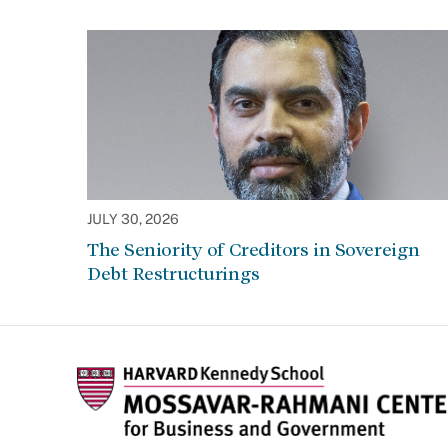
JULY 30, 2026
The Seniority of Creditors in Sovereign
Debt Restructurings