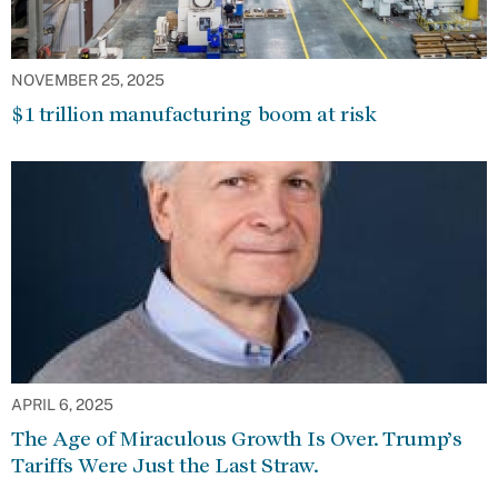
NOVEMBER 25, 2025
$1 trillion manufacturing boom at risk
APRIL 6, 2025
The Age of Miraculous Growth Is Over. Trump’s
Tariffs Were Just the Last Straw.