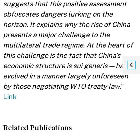
suggests that this positive assessment
obfuscates dangers lurking on the
horizon. It explains why the rise of China
presents a major challenge to the
multilateral trade regime. At the heart of
this challenge is the fact that China’s
economic structure is sui generis — having
evolved in a manner largely unforeseen
by those negotiating WTO treaty law.
"
Link
Related Publications