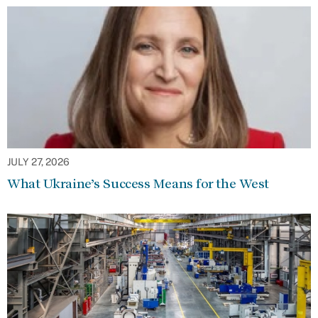
JULY 27, 2026
What Ukraine’s Success Means for the West