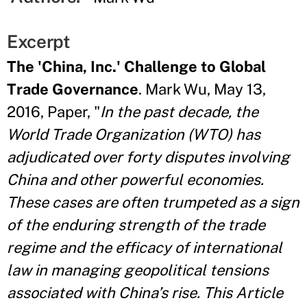
Excerpt
The 'China, Inc.' Challenge to Global
Trade Governance
. Mark Wu, May 13,
2016, Paper, "
In the past decade, the
World Trade Organization (WTO) has
adjudicated over forty disputes involving
China and other powerful economies.
These cases are often trumpeted as a sign
of the enduring strength of the trade
regime and the efficacy of international
law in managing geopolitical tensions
associated with China’s rise. This Article