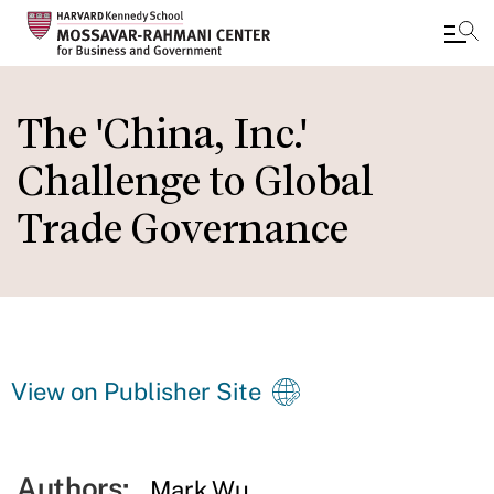
Skip
to
The 'China, Inc.'
main
Challenge to Global
content
Trade Governance
View on Publisher Site
Authors:
Mark Wu