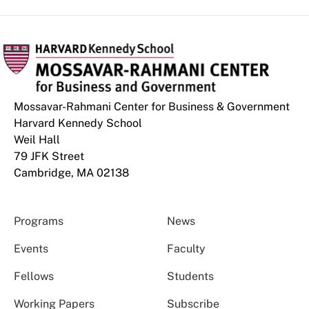
Mossavar-Rahmani Center for Business & Government
Harvard Kennedy School
Weil Hall
79 JFK Street
Cambridge, MA 02138
Programs
News
Events
Faculty
Fellows
Students
Working Papers
Subscribe