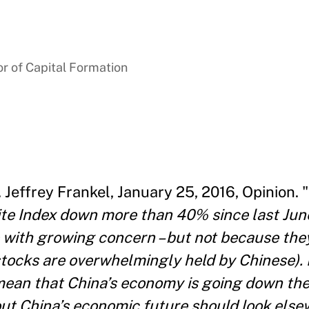
r of Capital Formation
. Jeffrey Frankel, January 25, 2016, Opinion. "
 Index down more than 40% since last June
 with growing concern – but not because the
tocks are overwhelmingly held by Chinese). 
 mean that China’s economy is going down the
ut China’s economic future should look else