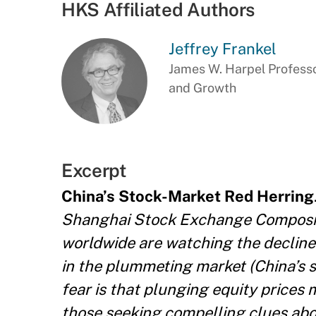
HKS Affiliated Authors
Jeffrey Frankel
James W. Harpel Professo
and Growth
Excerpt
China’s Stock-Market Red Herring
Shanghai Stock Exchange Composite
worldwide are watching the decline
in the plummeting market (China’s s
fear is that plunging equity prices
those seeking compelling clues abo