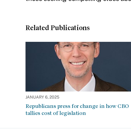
Related Publications
JANUARY 6, 2025
Republicans press for change in how CBO
tallies cost of legislation