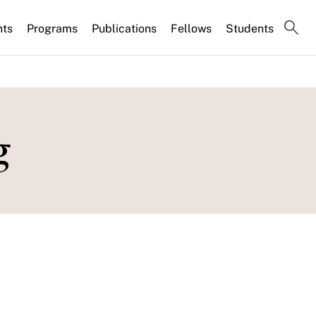
nts
Programs
Publications
Fellows
Students
g