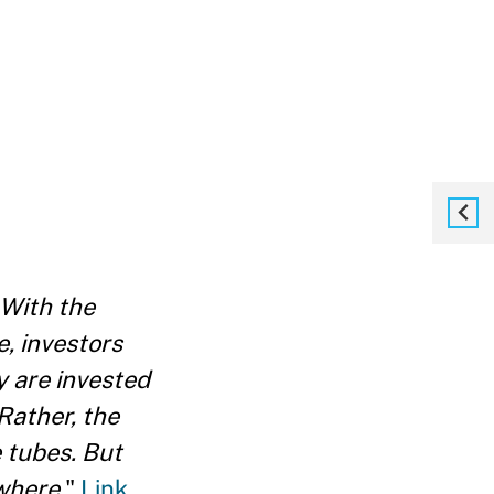
With the
, investors
y are invested
Rather, the
 tubes. But
where.
"
Link