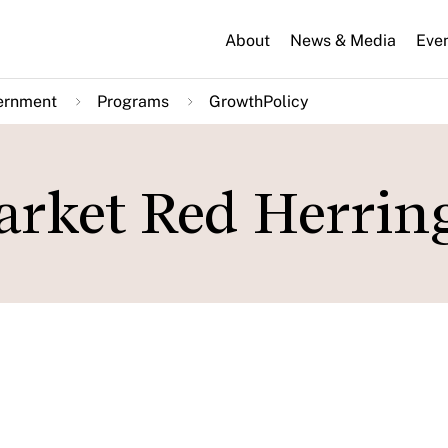
About
News & Media
Eve
ernment
Programs
GrowthPolicy
arket Red Herrin