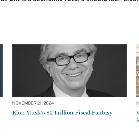
NOVEMBER 21, 2024
N
Elon Musk’s $2 Trillion Fiscal Fantasy
W
l