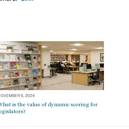
OVEMBER 6, 2024
hat is the value of dynamic scoring for
egislators?