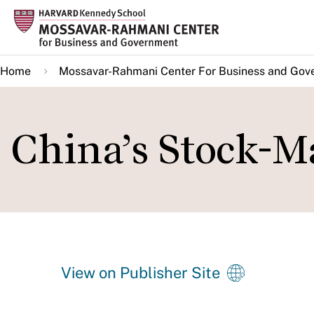
Skip
to
main
Home
Mossavar-Rahmani Center For Business and Gov
content
China’s Stock-M
View on Publisher Site