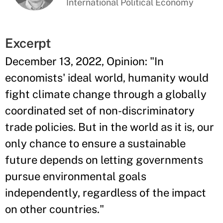
International Political Economy
Excerpt
December 13, 2022, Opinion: "In
economists' ideal world, humanity would
fight climate change through a globally
coordinated set of non-discriminatory
trade policies. But in the world as it is, our
only chance to ensure a sustainable
future depends on letting governments
pursue environmental goals
independently, regardless of the impact
on other countries."