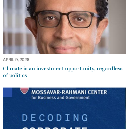
APRIL 9, 2026
Climate is an investment opportunity, regardless
of politics