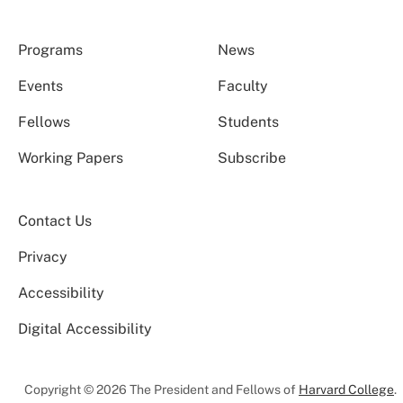
Programs
News
Events
Faculty
Fellows
Students
Working Papers
Subscribe
Contact Us
Privacy
Accessibility
Digital Accessibility
Copyright © 2026 The President and Fellows of
Harvard College
.