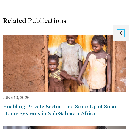
Related Publications
JUNE 10, 2026
Enabling Private Sector–Led Scale-Up of Solar
Home Systems in Sub-Saharan Africa