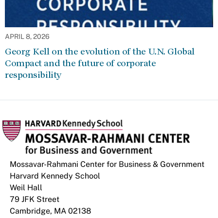
APRIL 8, 2026
Georg Kell on the evolution of the U.N. Global
Compact and the future of corporate
responsibility
Mossavar-Rahmani Center for Business & Government
Harvard Kennedy School
Weil Hall
79 JFK Street
Cambridge, MA 02138