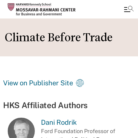
Skip
to
Climate Before Trade
main
content
View on Publisher Site
HKS Affiliated Authors
Dani Rodrik
Ford Foundation Professor of