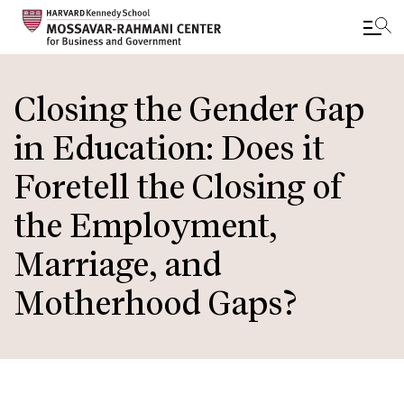
Skip
to
Closing the Gender Gap
main
in Education: Does it
content
Foretell the Closing of
the Employment,
Marriage, and
Motherhood Gaps?