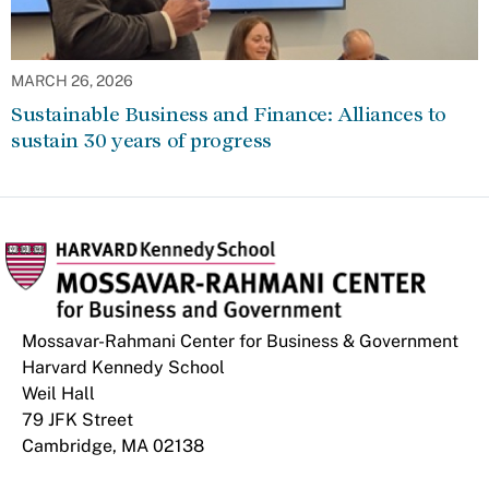
MARCH 26, 2026
Sustainable Business and Finance: Alliances to
sustain 30 years of progress
Mossavar-Rahmani Center for Business & Government
Harvard Kennedy School
Weil Hall
79 JFK Street
Cambridge, MA 02138