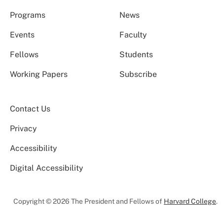
Programs
News
Events
Faculty
Fellows
Students
Working Papers
Subscribe
Contact Us
Privacy
Accessibility
Digital Accessibility
Copyright © 2026 The President and Fellows of
Harvard College
.