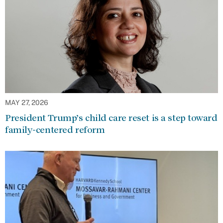
MAY 27, 2026
President Trump’s child care reset is a step toward
family-centered reform