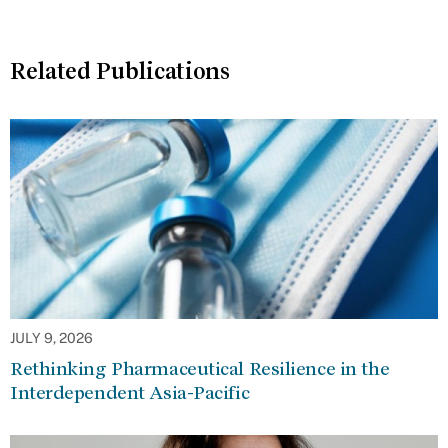
Related Publications
JULY 9, 2026
Rethinking Pharmaceutical Resilience in the
Interdependent Asia-Pacific