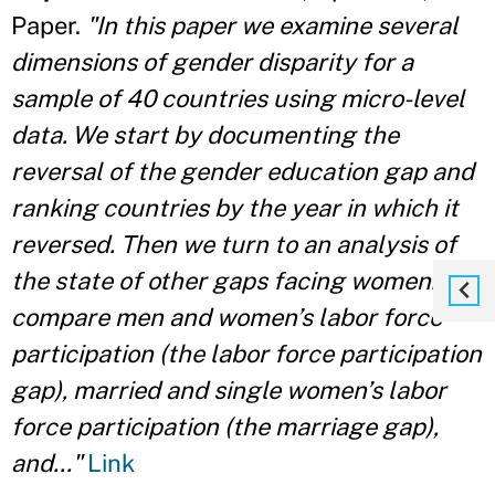
Paper.
"In this paper we examine several
dimensions of gender disparity for a
sample of 40 countries using micro-level
data. We start by documenting the
reversal of the gender education gap and
ranking countries by the year in which it
reversed. Then we turn to an analysis of
the state of other gaps facing women: we
compare men and women’s labor force
participation (the labor force participation
gap), married and single women’s labor
force participation (the marriage gap),
and..."
Link