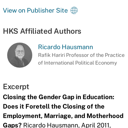
View on Publisher Site
HKS Affiliated Authors
Ricardo Hausmann
Rafik Hariri Professor of the Practice
of International Political Economy
Excerpt
Closing the Gender Gap in Education:
Does it Foretell the Closing of the
Employment, Marriage, and Motherhood
Gaps?
Ricardo Hausmann, April 2011,