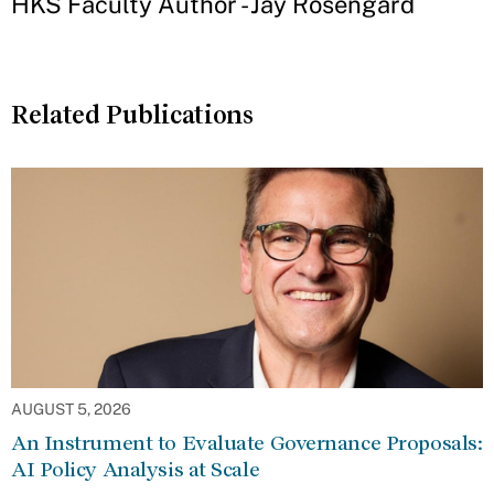
HKS Faculty Author - Jay Rosengard
Related Publications
AUGUST 5, 2026
An Instrument to Evaluate Governance Proposals:
AI Policy Analysis at Scale