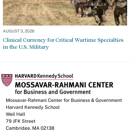
AUGUST 3, 2026
Clinical Currency for Critical Wartime Specialties
in the U.S. Military
Mossavar-Rahmani Center for Business & Government
Harvard Kennedy School
Weil Hall
79 JFK Street
Cambridge, MA 02138