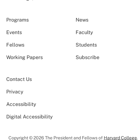
Programs
News
Events
Faculty
Fellows
Students
Working Papers
Subscribe
Contact Us
Privacy
Accessibility
Digital Accessibility
Copyright © 2026 The President and Fellows of
Harvard College
.