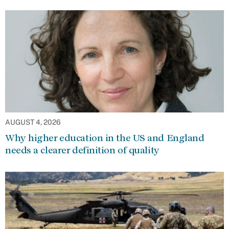
AUGUST 4, 2026
Why higher education in the US and England
needs a clearer definition of quality