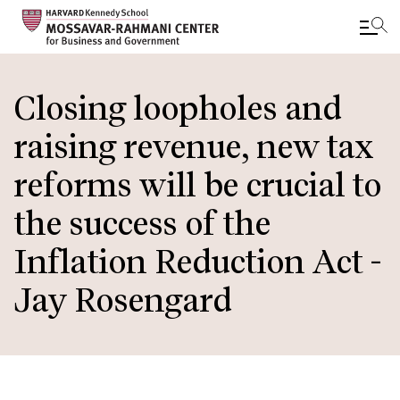
Skip
to
Closing loopholes and
main
raising revenue, new tax
content
reforms will be crucial to
the success of the
Inflation Reduction Act -
Jay Rosengard