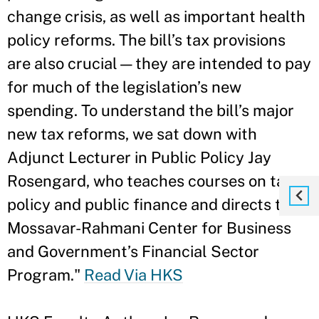
change crisis, as well as important health
policy reforms. The bill’s tax provisions
are also crucial—they are intended to pay
for much of the legislation’s new
spending. To understand the bill’s major
new tax reforms, we sat down with
Adjunct Lecturer in Public Policy Jay
Rosengard, who teaches courses on tax
policy and public finance and directs the
Mossavar-Rahmani Center for Business
and Government’s Financial Sector
Program."
Read Via HKS