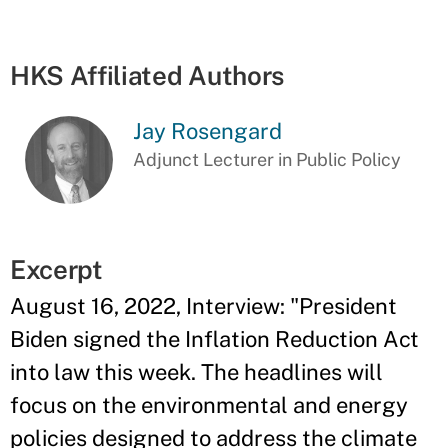
HKS Affiliated Authors
Jay Rosengard
Adjunct Lecturer in Public Policy
Excerpt
August 16, 2022, Interview: "President
Biden signed the Inflation Reduction Act
into law this week. The headlines will
focus on the environmental and energy
policies designed to address the climate