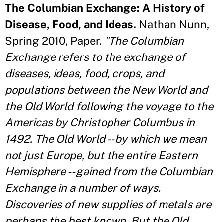
The Columbian Exchange: A History of
Disease, Food, and Ideas.
Nathan Nunn,
Spring 2010, Paper.
"The Columbian
Exchange refers to the exchange of
diseases, ideas, food, crops, and
populations between the New World and
the Old World following the voyage to the
Americas by Christopher Columbus in
1492. The Old World -- by which we mean
not just Europe, but the entire Eastern
Hemisphere -- gained from the Columbian
Exchange in a number of ways.
Discoveries of new supplies of metals are
perhaps the best known. But the Old