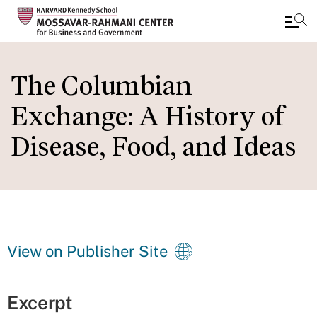
Skip
to
The Columbian
main
Exchange: A History of
content
Disease, Food, and Ideas
View on Publisher Site
Excerpt