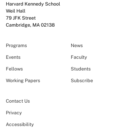
Harvard Kennedy School
Weil Hall
79 JFK Street
Cambridge, MA 02138
Programs
News
Events
Faculty
Fellows
Students
Working Papers
Subscribe
Contact Us
Privacy
Accessibility