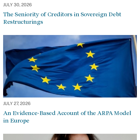
JULY 30, 2026
The Seniority of Creditors in Sovereign Debt
Restructurings
JULY 27, 2026
An Evidence-Based Account of the ARPA Model
in Europe