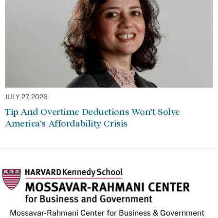
JULY 27, 2026
Tip And Overtime Deductions Won’t Solve
America’s Affordability Crisis
Mossavar-Rahmani Center for Business & Government