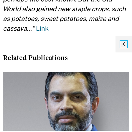
World also gained new staple crops, such
as potatoes, sweet potatoes, maize and
cassava..."
Link
Related Publications