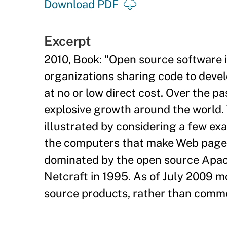
Download PDF
Excerpt
2010, Book: "Open source software i
organizations sharing code to deve
at no or low direct cost. Over the 
explosive growth around the world.
illustrated by considering a few exa
the computers that make Web pages 
dominated by the open source Apach
Netcraft in 1995. As of July 2009 
source products, rather than commer