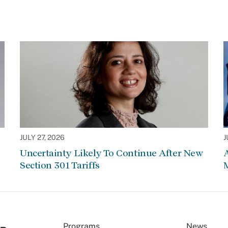
JULY 27, 2026
J
Uncertainty Likely To Continue After New
Section 301 Tariffs
Programs
News