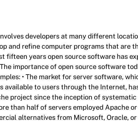
nvolves developers at many different locati
lop and refine computer programs that are th
past fifteen years open source software has e
 The importance of open source software to
mples: • The market for server software, whi
available to users through the Internet, ha
e project since the inception of systematic
more than half of servers employed Apache or
cial alternatives from Microsoft, Oracle, or 