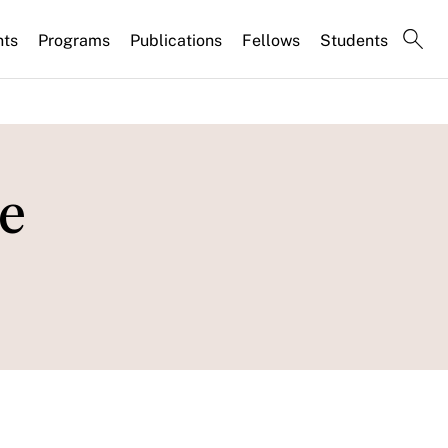
nts
Programs
Publications
Fellows
Students
e