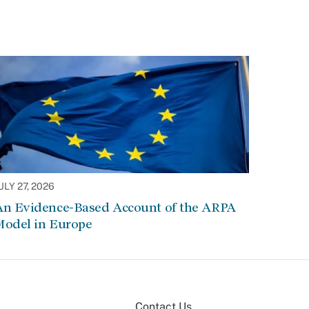
ULY 27, 2026
An Evidence-Based Account of the ARPA
Model in Europe
Contact Us