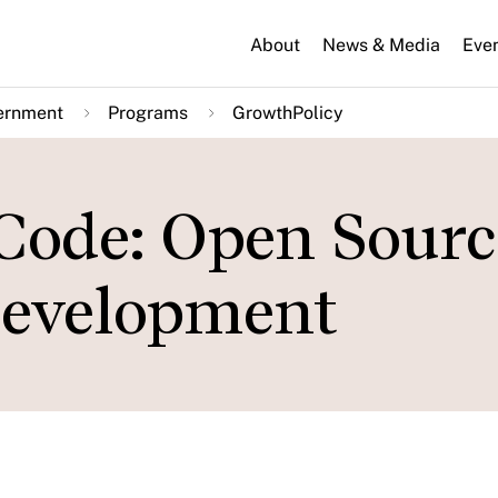
About
News & Media
Eve
ernment
Programs
GrowthPolicy
Code: Open Sourc
evelopment