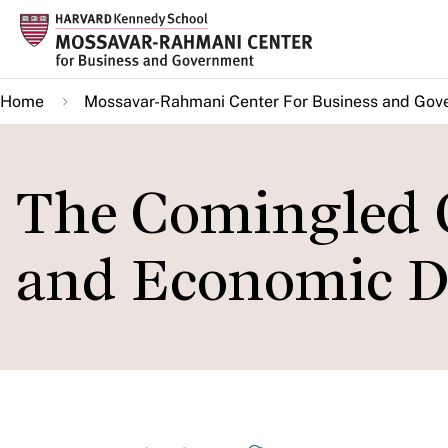
Skip
to
main
Home
Mossavar-Rahmani Center For Business and Gov
content
The Comingled 
and Economic D