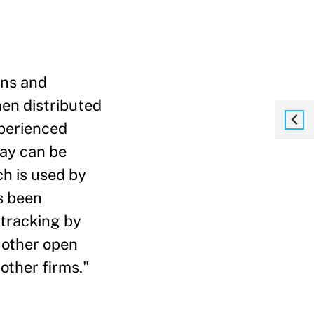
ons and
en distributed
xperienced
day can be
ch is used by
s been
 tracking by
 other open
other firms."