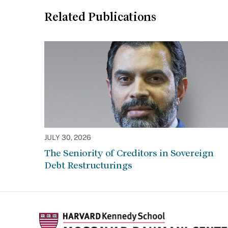
Related Publications
JULY 30, 2026
The Seniority of Creditors in Sovereign
Debt Restructurings