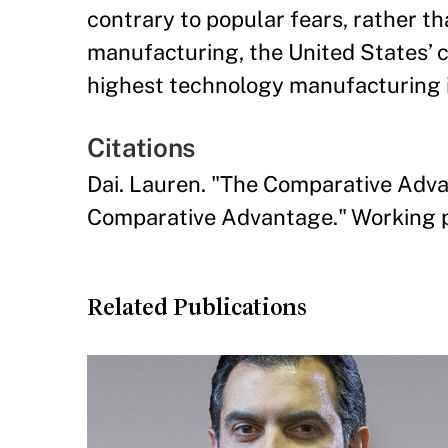
contrary to popular fears, rather 
manufacturing, the United States’ 
highest technology manufacturing i
Citations
Dai. Lauren. "The Comparative Adv
Comparative Advantage." Working p
Related Publications