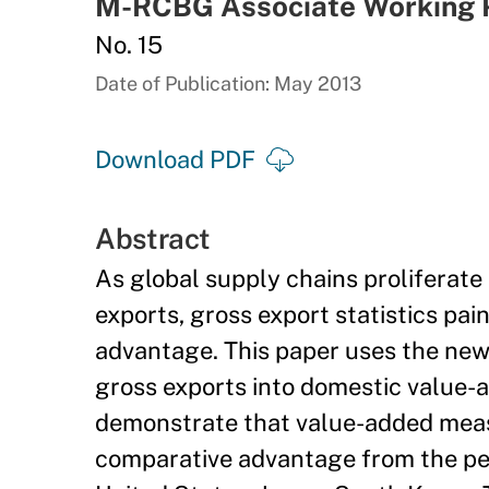
M-RCBG Associate Working 
No. 15
Date of Publication: May 2013
Download PDF
Abstract
As global supply chains proliferat
exports, gross export statistics pai
advantage. This paper uses the ne
gross exports into domestic value-
demonstrate that value-added measu
comparative advantage from the pers