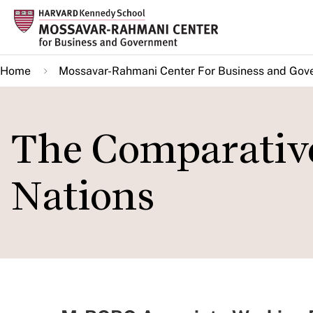
Skip
to
main
Home
Mossavar-Rahmani Center For Business and Gov
content
The Comparativ
Nations