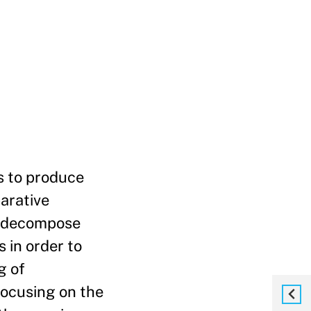
s to produce
parative
o decompose
 in order to
g of
Focusing on the