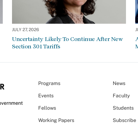
JULY 27, 2026
J
Uncertainty Likely To Continue After New
Section 301 Tariffs
Programs
News
Events
Faculty
Government
Fellows
Students
Working Papers
Subscribe