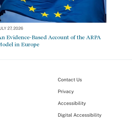
ULY 27, 2026
An Evidence-Based Account of the ARPA
Model in Europe
Contact Us
Privacy
Accessibility
Digital Accessibility