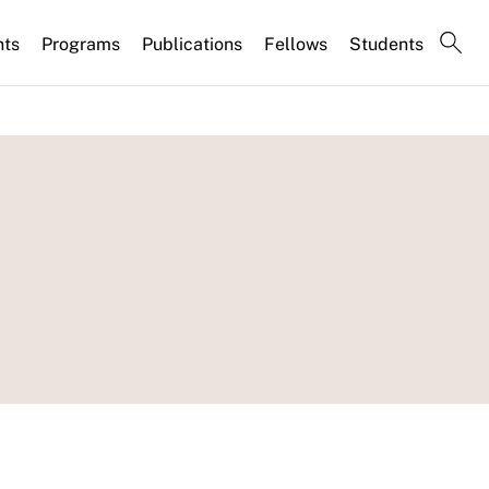
nts
Programs
Publications
Fellows
Students