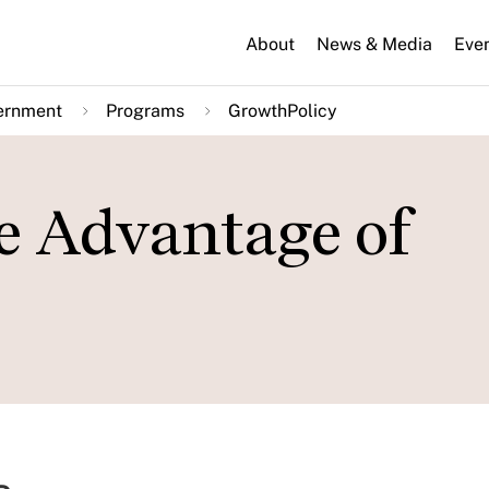
About
News & Media
Eve
ernment
Programs
GrowthPolicy
e Advantage of