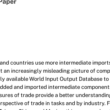
Paper
e and countries use more intermediate import
nt an increasingly misleading picture of com
wly available World Input Output Database t
added and imported intermediate components
res of trade provide a better understandin
pective of trade in tasks and by industry. 