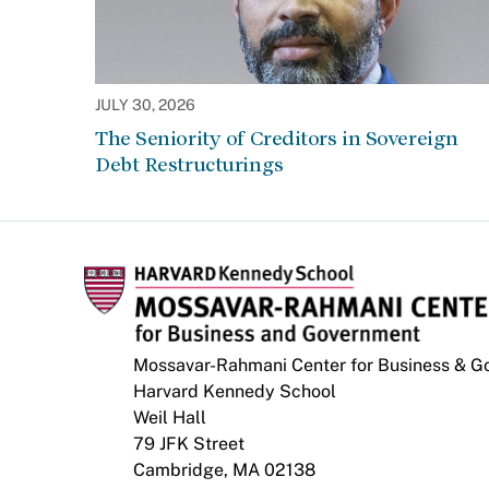
JULY 30, 2026
The Seniority of Creditors in Sovereign
Debt Restructurings
Mossavar-Rahmani Center for Business & 
Harvard Kennedy School
Weil Hall
79 JFK Street
Cambridge, MA 02138