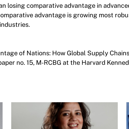
than losing comparative advantage in advance
comparative advantage is growing most robus
ndustries.
antage of Nations: How Global Supply Chain
aper no. 15, M-RCBG at the Harvard Kenned