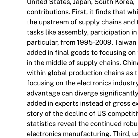
United States, Japan, South Korea, 
contributions. First, it finds that 
the upstream of supply chains and
tasks like assembly, participation i
particular, from 1995-2009, Taiwan 
added in final goods to focusing on
in the middle of supply chains. Chi
within global production chains as 
focusing on the electronics industry
advantage can diverge significantly
added in exports instead of gross ex
story of the decline of US competiti
statistics reveal the continued rob
electronics manufacturing. Third, u