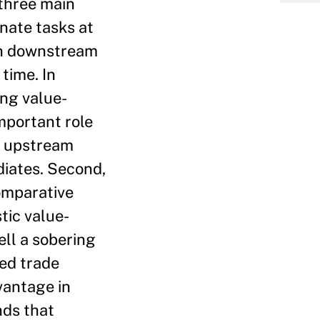
 three main
inate tasks at
in downstream
time. In
ing value-
mportant role
on upstream
diates. Second,
comparative
tic value-
ell a sobering
ded trade
vantage in
nds that