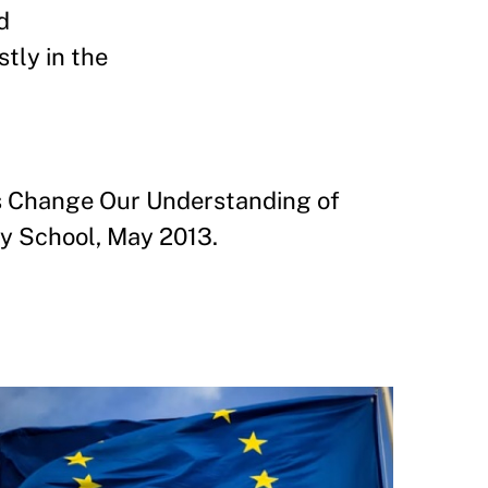
d
tly in the
s Change Our Understanding of
y School, May 2013.