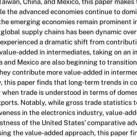
Taiwan, China, and Mexico, this paper makes
while the advanced economies continue to dom
 the emerging economies remain prominent 
n global supply chains has been dynamic over 
experienced a dramatic shift from contribut
 value-added in intermediates, taking on an i
na and Mexico are also beginning to transiti
they contribute more value-added in interme
, this paper finds that long-term trends in 
 when trade is understood in terms of domes
ports. Notably, while gross trade statistics t
veness in the electronics industry, value-ad
ustness of the United States’ comparative ad
sing the value-added approach, this paper fi