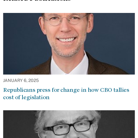
JANUARY 6, 2025
Republicans press for change in how CBO tallies
cost of legislation