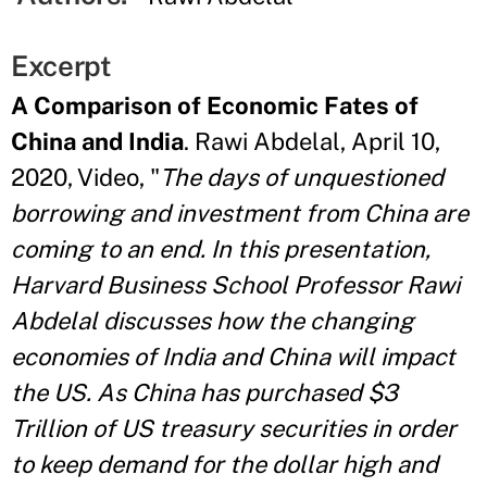
Excerpt
A Comparison of Economic Fates of
China and India
. Rawi Abdelal, April 10,
2020, Video, "
The days of unquestioned
borrowing and investment from China are
coming to an end. In this presentation,
Harvard Business School Professor Rawi
Abdelal discusses how the changing
economies of India and China will impact
the US. As China has purchased $3
Trillion of US treasury securities in order
to keep demand for the dollar high and