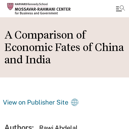
Skip
to
A Comparison of
main
Economic Fates of China
content
and India
View on Publisher Site
Authors:
Rawi Abdelal