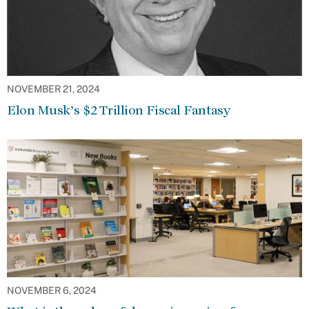
NOVEMBER 21, 2024
Elon Musk’s $2 Trillion Fiscal Fantasy
NOVEMBER 6, 2024