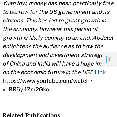
Yuan low, money has been practically free
to borrow for the US government and its
citizens. This has led to great growth in
the economy, however this period of
growth is likely coming to an end. Abdelal
enlightens the audience as to how the
development and investment strategies
of China and India will have a huge impact
on the economic future in the US.
"
Link
https://www.youtube.com/watch?
v=BR6y4Zm2Gko
Related Publications