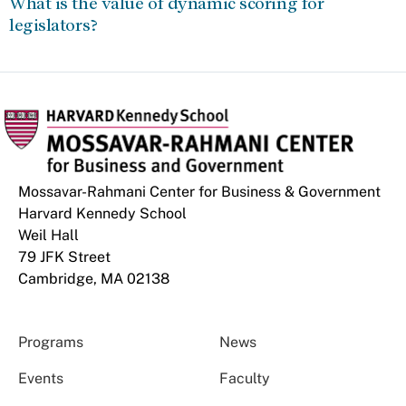
What is the value of dynamic scoring for
legislators?
Mossavar-Rahmani Center for Business & Government
Harvard Kennedy School
Weil Hall
79 JFK Street
Cambridge, MA 02138
Programs
News
Events
Faculty