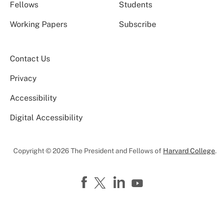
Fellows
Students
Working Papers
Subscribe
Contact Us
Privacy
Accessibility
Digital Accessibility
Copyright © 2026 The President and Fellows of
Harvard College
.