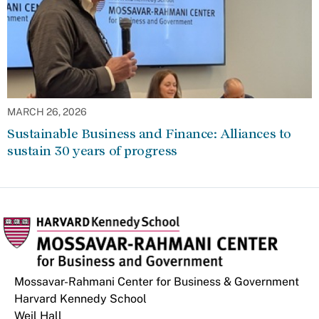
MARCH 26, 2026
Sustainable Business and Finance: Alliances to
sustain 30 years of progress
Mossavar-Rahmani Center for Business & Government
Harvard Kennedy School
Weil Hall