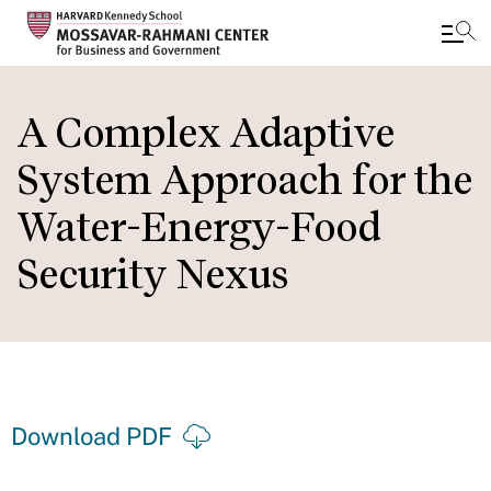
Skip
to
A Complex Adaptive
main
System Approach for the
content
Water-Energy-Food
Security Nexus
Download PDF