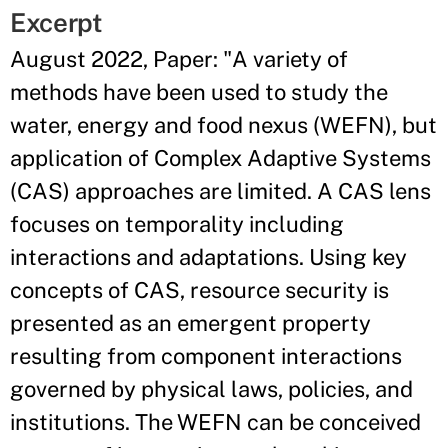
Excerpt
August 2022, Paper: "A variety of
methods have been used to study the
water, energy and food nexus (WEFN), but
application of Complex Adaptive Systems
(CAS) approaches are limited. A CAS lens
focuses on temporality including
interactions and adaptations. Using key
concepts of CAS, resource security is
presented as an emergent property
resulting from component interactions
governed by physical laws, policies, and
institutions. The WEFN can be conceived