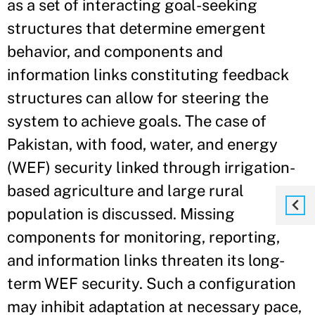
as a set of interacting goal-seeking
structures that determine emergent
behavior, and components and
information links constituting feedback
structures can allow for steering the
system to achieve goals. The case of
Pakistan, with food, water, and energy
(WEF) security linked through irrigation-
based agriculture and large rural
population is discussed. Missing
components for monitoring, reporting,
and information links threaten its long-
term WEF security. Such a configuration
may inhibit adaptation at necessary pace,