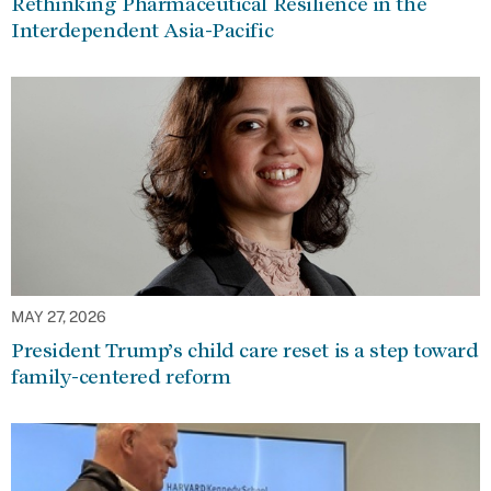
Rethinking Pharmaceutical Resilience in the
Interdependent Asia-Pacific
MAY 27, 2026
President Trump’s child care reset is a step toward
family-centered reform