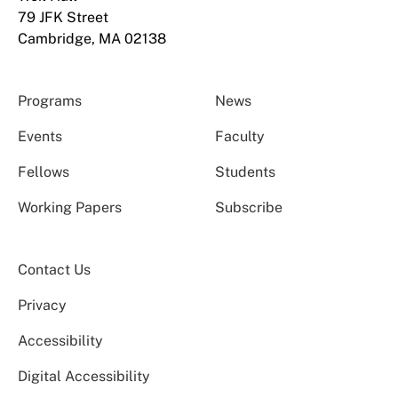
79 JFK Street
Cambridge, MA 02138
Programs
News
Events
Faculty
Fellows
Students
Working Papers
Subscribe
Contact Us
Privacy
Accessibility
Digital Accessibility