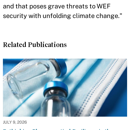
and that poses grave threats to WEF
security with unfolding climate change."
Related Publications
JULY 9, 2026