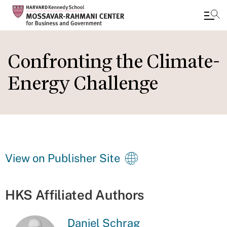
Skip
to
Confronting the Climate-
main
Energy Challenge
content
View on Publisher Site
HKS Affiliated Authors
Daniel Schrag