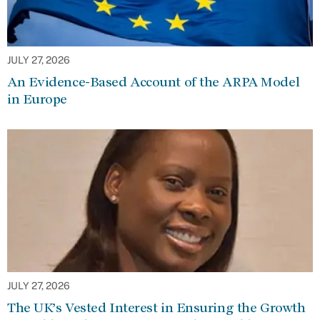
JULY 27, 2026
An Evidence-Based Account of the ARPA Model
in Europe
JULY 27, 2026
The UK’s Vested Interest in Ensuring the Growth