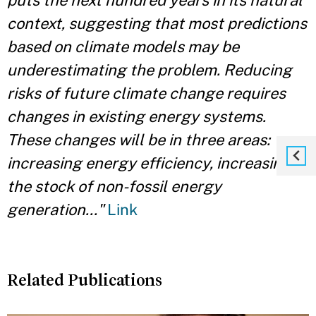
puts the next hundred years in its natural
context, suggesting that most predictions
based on climate models may be
underestimating the problem. Reducing
risks of future climate change requires
changes in existing energy systems.
These changes will be in three areas:
increasing energy efficiency, increasing
the stock of non-fossil energy
generation..."
Link
Related Publications