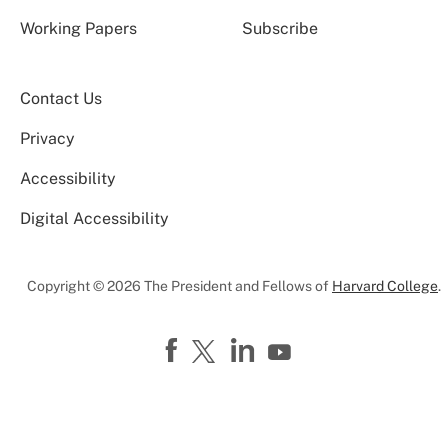
Working Papers
Subscribe
Contact Us
Privacy
Accessibility
Digital Accessibility
Copyright © 2026 The President and Fellows of
Harvard College
.