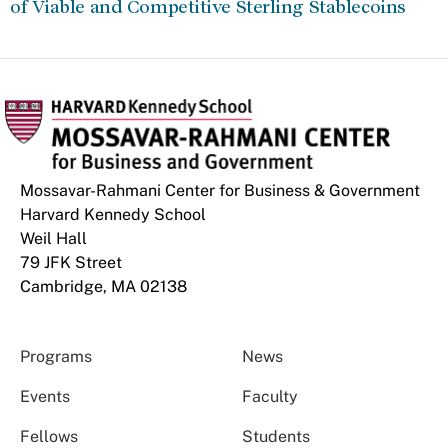
of Viable and Competitive Sterling Stablecoins
Mossavar-Rahmani Center for Business & Government
Harvard Kennedy School
Weil Hall
79 JFK Street
Cambridge, MA 02138
Programs
News
Events
Faculty
Fellows
Students