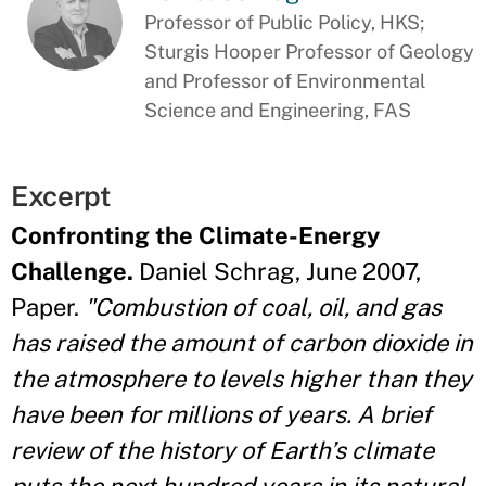
Professor of Public Policy, HKS;
Sturgis Hooper Professor of Geology
and Professor of Environmental
Science and Engineering, FAS
Excerpt
Confronting the Climate-Energy
Challenge.
Daniel Schrag, June 2007,
Paper.
"Combustion of coal, oil, and gas
has raised the amount of carbon dioxide in
the atmosphere to levels higher than they
have been for millions of years. A brief
review of the history of Earth’s climate