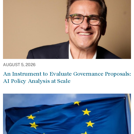
AUGUST 5, 2026
An Instrument to Evaluate Governance Proposals:
AI Policy Analysis at Scale