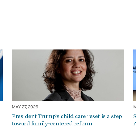
MAY 27, 2026
M
President Trump’s child care reset is a step
S
toward family-centered reform
A