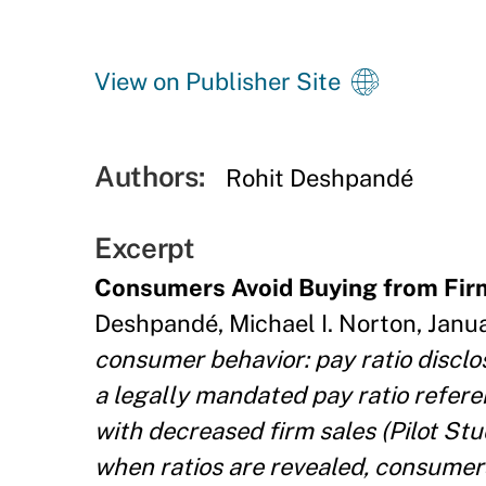
View on Publisher Site
Authors:
Rohit Deshpandé
Excerpt
Consumers Avoid Buying from Fir
Deshpandé, Michael I. Norton, Januar
consumer behavior: pay ratio discl
a legally mandated pay ratio refere
with decreased firm sales (Pilot St
when ratios are revealed, consumers