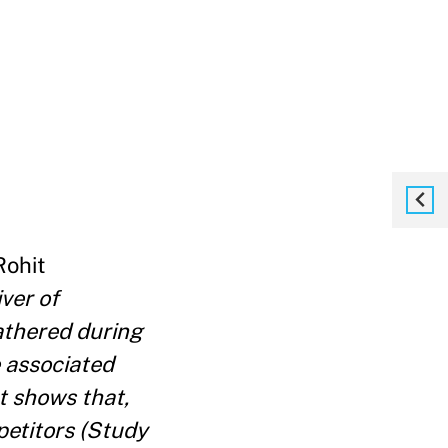
 Rohit
ver of
athered during
e associated
t shows that,
petitors (Study