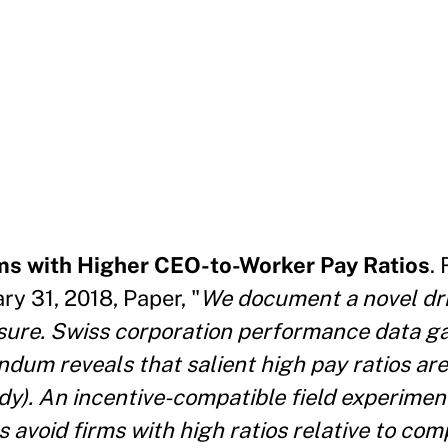
ms with Higher CEO-to-Worker Pay Ratios
.
y 31, 2018, Paper, "
We document a novel dri
osure. Swiss corporation performance data g
ndum reveals that salient high pay ratios ar
udy). An incentive-compatible field experimen
 avoid firms with high ratios relative to com