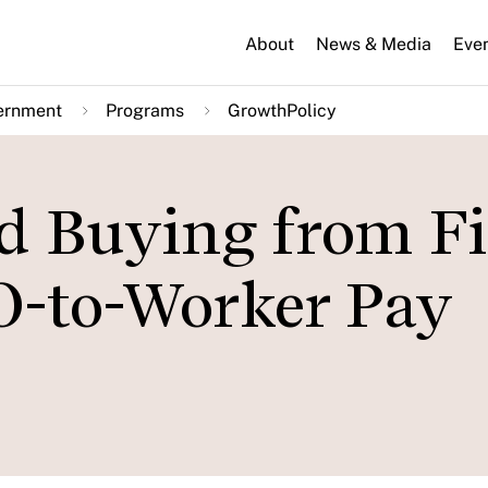
About
News & Media
Eve
ernment
Programs
GrowthPolicy
d Buying from F
O-to-Worker Pay