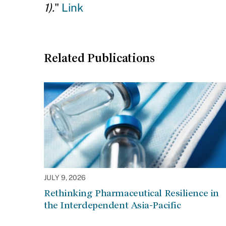
1).
"
Link
Related Publications
JULY 9, 2026
Rethinking Pharmaceutical Resilience in
the Interdependent Asia-Pacific