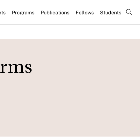
nts
Programs
Publications
Fellows
Students
irms