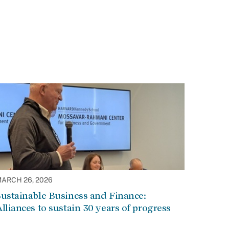
ARCH 26, 2026
ustainable Business and Finance:
lliances to sustain 30 years of progress