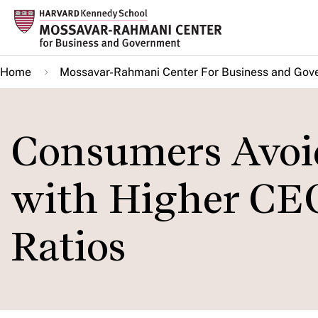
Skip
to
main
Home
Mossavar-Rahmani Center For Business and Gov
content
Consumers Avoi
with Higher CE
Ratios