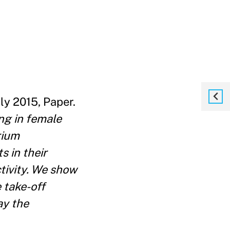
uly 2015, Paper.
ng in female
rium
 in their
tivity. We show
 take-off
ay the