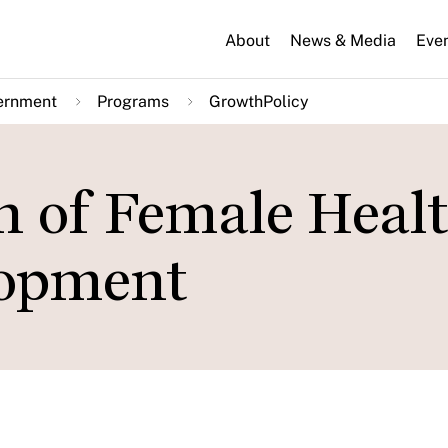
About
News & Media
Eve
ernment
Programs
GrowthPolicy
n of Female Healt
lopment