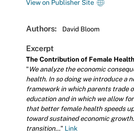
View on Publisher Site
Authors:
David Bloom
Excerpt
The Contribution of Female Healt
"
We analyze the economic consequen
health. In so doing we introduce a
framework in which parents trade of
education and in which we allow for
that better female health speeds up
toward sustained economic growth.
transition...
"
Link