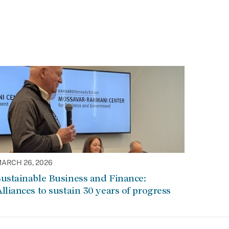
ARCH 26, 2026
ustainable Business and Finance:
lliances to sustain 30 years of progress