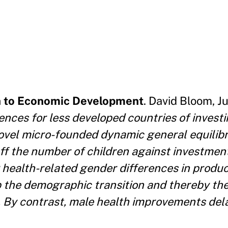
h to Economic Development
. David Bloom, J
ces for less developed countries of investi
 novel micro-founded dynamic general equilib
f the number of children against investments
 health-related gender differences in produc
 the demographic transition and thereby the
 By contrast, male health improvements del