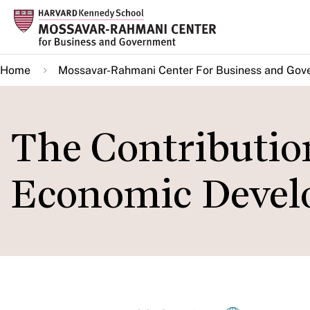
Skip
to
main
Home
Mossavar-Rahmani Center For Business and Gov
content
The Contributio
Economic Deve