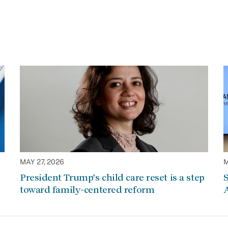
MAY 27, 2026
M
President Trump’s child care reset is a step
S
toward family-centered reform
A