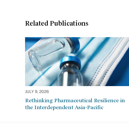
Related Publications
JULY 9, 2026
Rethinking Pharmaceutical Resilience in
the Interdependent Asia-Pacific