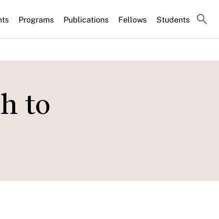
nts
Programs
Publications
Fellows
Students
h to