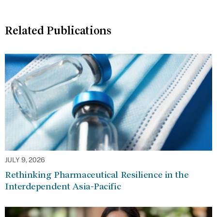
Related Publications
JULY 9, 2026
Rethinking Pharmaceutical Resilience in the
Interdependent Asia-Pacific