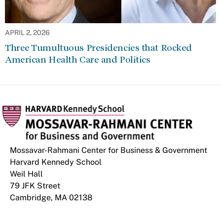
APRIL 2, 2026
Three Tumultuous Presidencies that Rocked
American Health Care and Politics
Mossavar-Rahmani Center for Business & Government
Harvard Kennedy School
Weil Hall
79 JFK Street
Cambridge, MA 02138