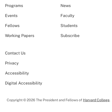
Programs
News
Events
Faculty
Fellows
Students
Working Papers
Subscribe
Contact Us
Privacy
Accessibility
Digital Accessibility
Copyright © 2026 The President and Fellows of
Harvard College
.