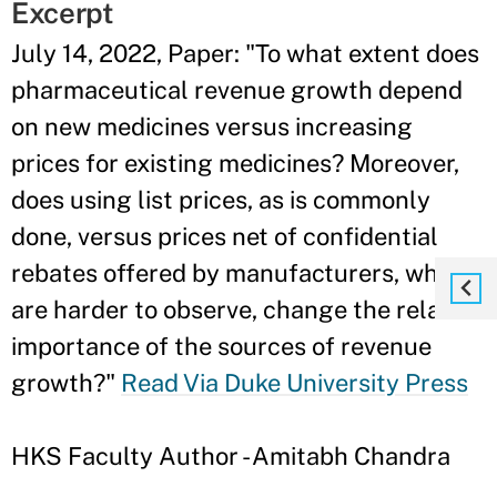
Excerpt
July 14, 2022, Paper: "To what extent does
pharmaceutical revenue growth depend
on new medicines versus increasing
prices for existing medicines? Moreover,
does using list prices, as is commonly
done, versus prices net of confidential
rebates offered by manufacturers, which
are harder to observe, change the relative
importance of the sources of revenue
growth?"
Read Via Duke University Press
HKS Faculty Author - Amitabh Chandra