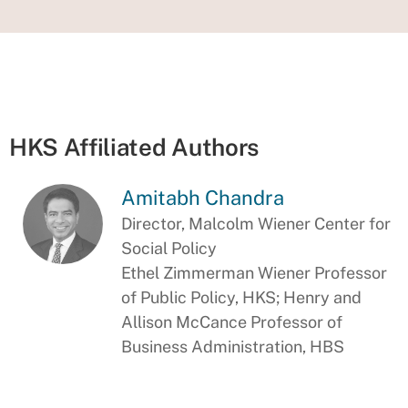
HKS Affiliated Authors
Amitabh Chandra
Director, Malcolm Wiener Center for
Social Policy
Ethel Zimmerman Wiener Professor
of Public Policy, HKS; Henry and
Allison McCance Professor of
Business Administration, HBS