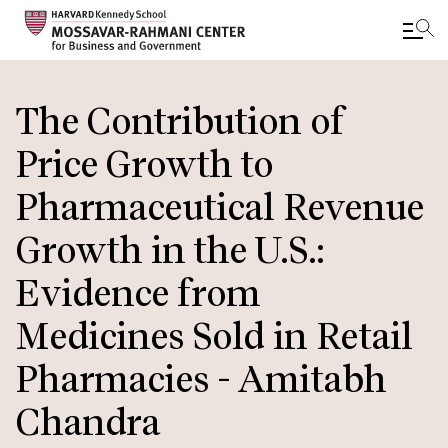
Skip
to
The Contribution of
main
Price Growth to
content
Pharmaceutical Revenue
Growth in the U.S.:
Evidence from
Medicines Sold in Retail
Pharmacies - Amitabh
Chandra