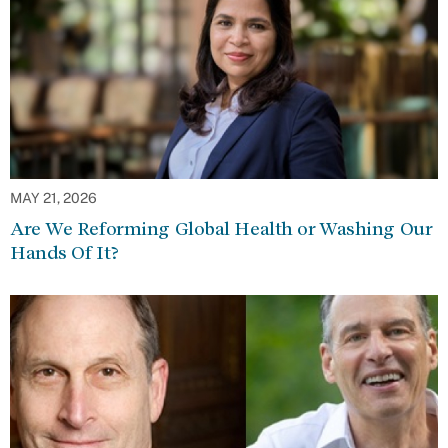
MAY 21, 2026
Are We Reforming Global Health or Washing Our
Hands Of It?