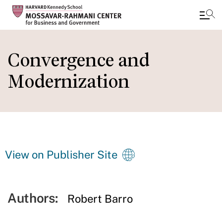
Skip
to
Convergence and
main
Modernization
content
View on Publisher Site
Authors:
Robert Barro