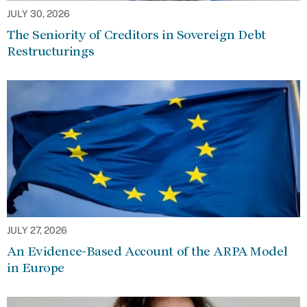
JULY 30, 2026
The Seniority of Creditors in Sovereign Debt
Restructurings
JULY 27, 2026
An Evidence-Based Account of the ARPA Model
in Europe