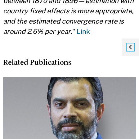
between 1870 and 1896—estimation with
country fixed effects is more appropriate,
and the estimated convergence rate is
around 2.6% per year
."
Link
Related Publications