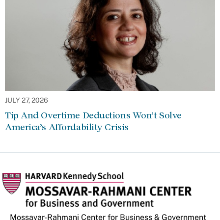
JULY 27, 2026
Tip And Overtime Deductions Won’t Solve
America’s Affordability Crisis
Mossavar-Rahmani Center for Business & Government