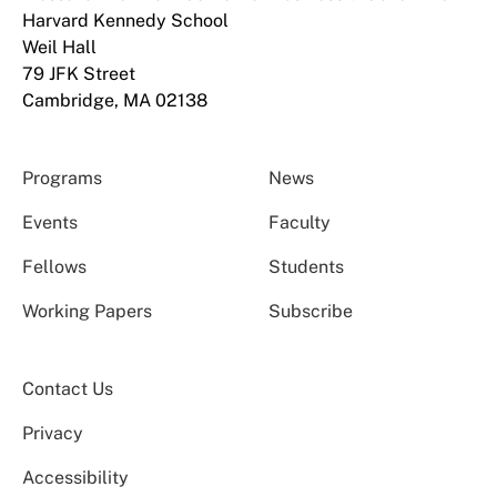
Harvard Kennedy School
Weil Hall
79 JFK Street
Cambridge, MA 02138
Programs
News
Events
Faculty
Fellows
Students
Working Papers
Subscribe
Contact Us
Privacy
Accessibility