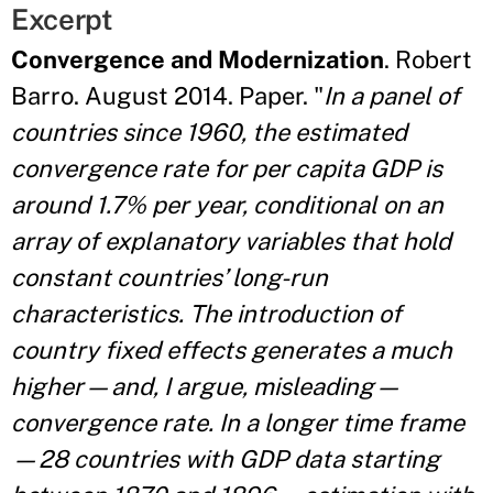
Excerpt
Convergence and Modernization
. Robert
Barro. August 2014. Paper. "
In a panel of
countries since 1960, the estimated
convergence rate for per capita GDP is
around 1.7% per year, conditional on an
array of explanatory variables that hold
constant countries’ long-run
characteristics. The introduction of
country fixed effects generates a much
higher—and, I argue, misleading—
convergence rate. In a longer time frame
—28 countries with GDP data starting