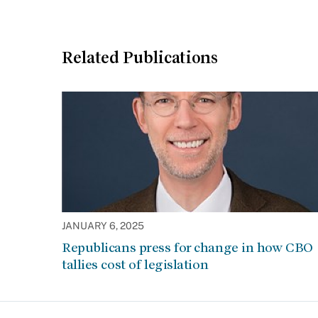
Related Publications
JANUARY 6, 2025
Republicans press for change in how CBO
tallies cost of legislation