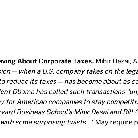
aving About Corporate Taxes.
Mihir Desai, 
ion — when a U.S. company takes on the legal
 to reduce its taxes — has become about as c
dent Obama has called such transactions “unp
 for American companies to stay competitiv
arvard Business School’s Mihir Desai and Bill
with some surprising twists..."
May require p