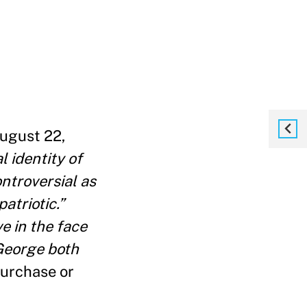
August 22,
 identity of
ontroversial as
atriotic.”
e in the face
 George both
urchase or