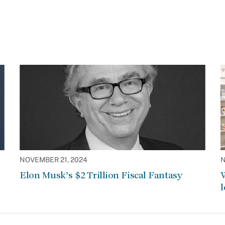
NOVEMBER 21, 2024
N
Elon Musk’s $2 Trillion Fiscal Fantasy
W
l