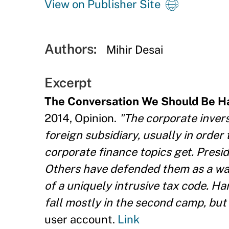
View on Publisher Site
Authors:
Mihir Desai
Excerpt
The Conversation We Should Be H
2014, Opinion.
"The corporate invers
foreign subsidiary, usually in order
corporate finance topics get. Presi
Others have defended them as a way
of a uniquely intrusive tax code. H
fall mostly in the second camp, but 
user account.
Link