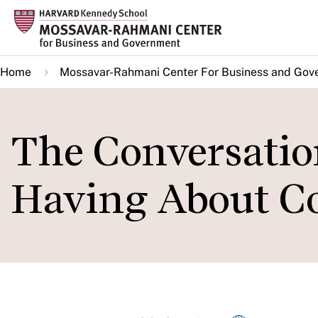
Skip
to
main
Home
Mossavar-Rahmani Center For Business and Gov
content
The Conversatio
Having About Co