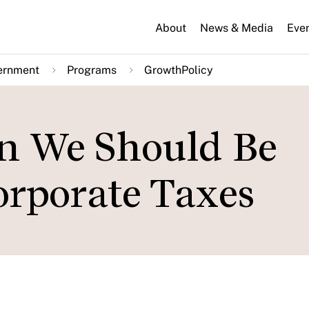
About
News & Media
Eve
ernment
Programs
GrowthPolicy
n We Should Be
rporate Taxes