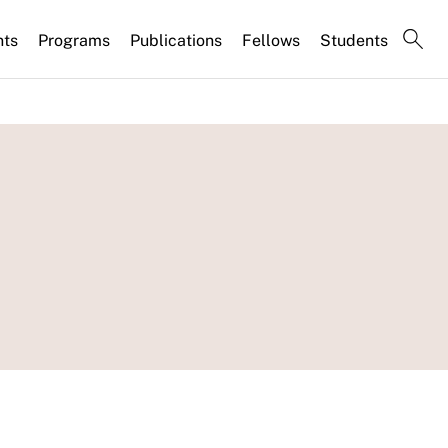
nts
Programs
Publications
Fellows
Students