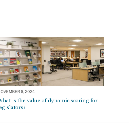
OVEMBER 6, 2024
hat is the value of dynamic scoring for
egislators?