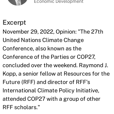
Economic Development
Excerpt
November 29, 2022, Opinion: "The 27th
United Nations Climate Change
Conference, also known as the
Conference of the Parties or COP27,
concluded over the weekend. Raymond J.
Kopp, a senior fellow at Resources for the
Future (RFF) and director of RFF’s
International Climate Policy Initiative,
attended COP27 with a group of other
RFF scholars."