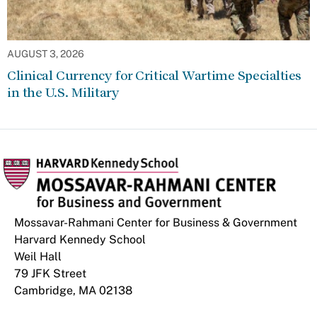
AUGUST 3, 2026
Clinical Currency for Critical Wartime Specialties
in the U.S. Military
Mossavar-Rahmani Center for Business & Government
Harvard Kennedy School
Weil Hall
79 JFK Street
Cambridge, MA 02138