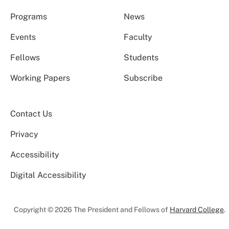
Programs
News
Events
Faculty
Fellows
Students
Working Papers
Subscribe
Contact Us
Privacy
Accessibility
Digital Accessibility
Copyright © 2026 The President and Fellows of
Harvard College
.