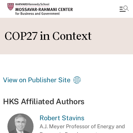
Skip
to
COP27 in Context
main
content
View on Publisher Site
HKS Affiliated Authors
Robert Stavins
A.J. Meyer Professor of Energy and