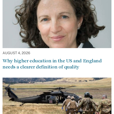
AUGUST 4, 2026
Why higher education in the US and England
needs a clearer definition of quality