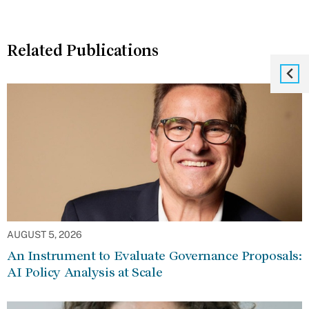
Related Publications
AUGUST 5, 2026
An Instrument to Evaluate Governance Proposals:
AI Policy Analysis at Scale