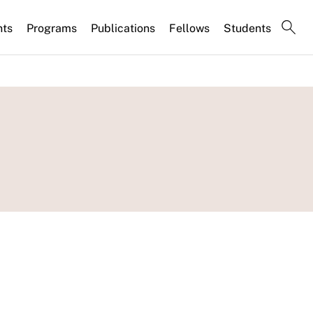
nts
Programs
Publications
Fellows
Students