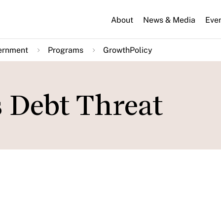
About
News & Media
Eve
ernment
Programs
GrowthPolicy
 Debt Threat