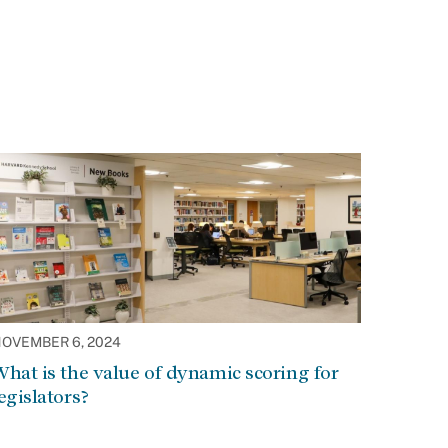
OVEMBER 6, 2024
hat is the value of dynamic scoring for
egislators?