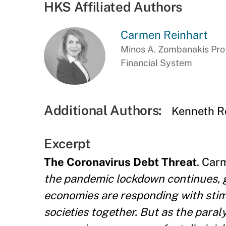
HKS Affiliated Authors
Carmen Reinhart
Minos A. Zombanakis Prof
Financial System
Additional Authors:
Kenneth R
Excerpt
The Coronavirus Debt Threat
. Car
the pandemic lockdown continues, g
economies are responding with stim
societies together. But as the paral