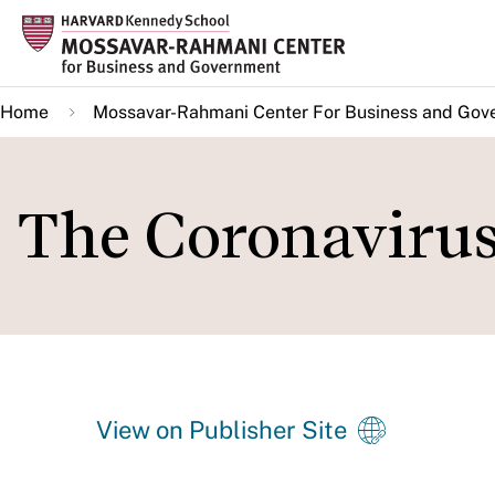
Skip
to
main
Home
Mossavar-Rahmani Center For Business and Gov
content
The Coronavirus
View on Publisher Site