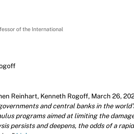
essor of the International
ogoff
men Reinhart, Kenneth Rogoff, March 26, 2020
overnments and central banks in the world’
ulus programs aimed at limiting the damage
ysis persists and deepens, the odds of a rapi