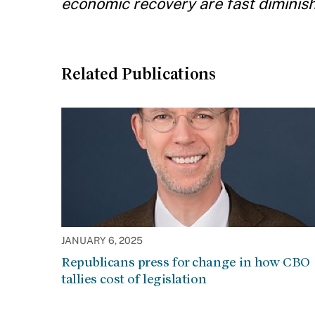
economic recovery are fast diminish
Related Publications
JANUARY 6, 2025
Republicans press for change in how CBO
tallies cost of legislation