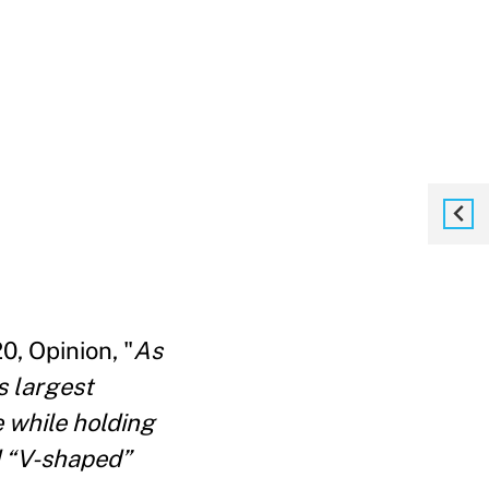
, Opinion, "
As
s largest
 while holding
d “V-shaped”