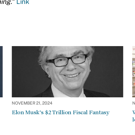
ing.
"
Link
NOVEMBER 21, 2024
N
Elon Musk’s $2 Trillion Fiscal Fantasy
W
l