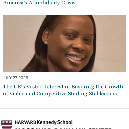
America’s Affordability Crisis
JULY 27, 2026
The UK’s Vested Interest in Ensuring the Growth
of Viable and Competitive Sterling Stablecoins