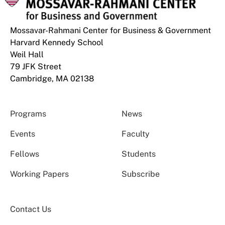
Mossavar-Rahmani Center for Business & Government
Harvard Kennedy School
Weil Hall
79 JFK Street
Cambridge, MA 02138
Programs
News
Events
Faculty
Fellows
Students
Working Papers
Subscribe
Contact Us