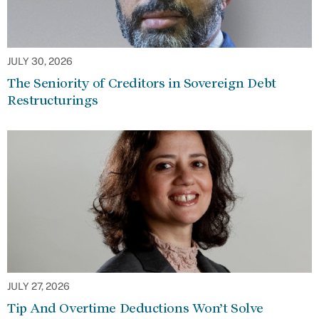
JULY 30, 2026
The Seniority of Creditors in Sovereign Debt
Restructurings
JULY 27, 2026
Tip And Overtime Deductions Won’t Solve