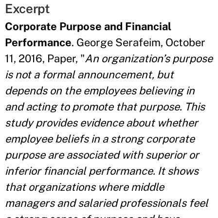
Excerpt
Corporate Purpose and Financial
Performance
. George Serafeim, October
11, 2016, Paper, "
An organization’s purpose
is not a formal announcement, but
depends on the employees believing in
and acting to promote that purpose. This
study provides evidence about whether
employee beliefs in a strong corporate
purpose are associated with superior or
inferior financial performance. It shows
that organizations where middle
managers and salaried professionals feel