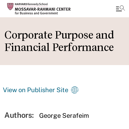
Skip
to
Corporate Purpose and
main
Financial Performance
content
View on Publisher Site
Authors:
George Serafeim