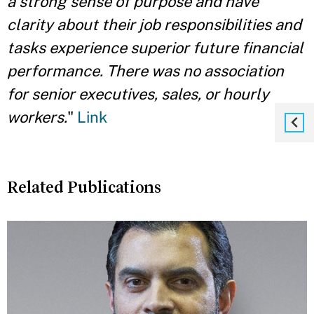
a strong sense of purpose and have
clarity about their job responsibilities and
tasks experience superior future financial
performance. There was no association
for senior executives, sales, or hourly
workers.
"
Link
Related Publications