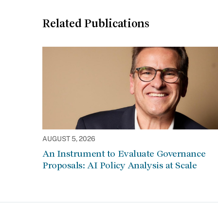
Related Publications
AUGUST 5, 2026
An Instrument to Evaluate Governance
Proposals: AI Policy Analysis at Scale