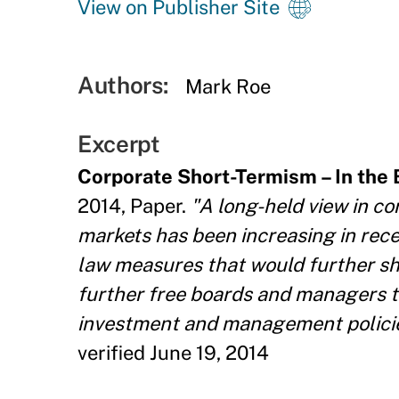
View on Publisher Site
Authors:
Mark Roe
Excerpt
Corporate Short-Termism – In the
2014, Paper.
"A long-held view in co
markets has been increasing in rec
law measures that would further sh
further free boards and managers to
investment and management policies. 
verified June 19, 2014