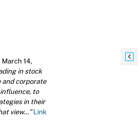
 March 14,
ading in stock
e and corporate
nfluence, to
tegies in their
at view..."
Link