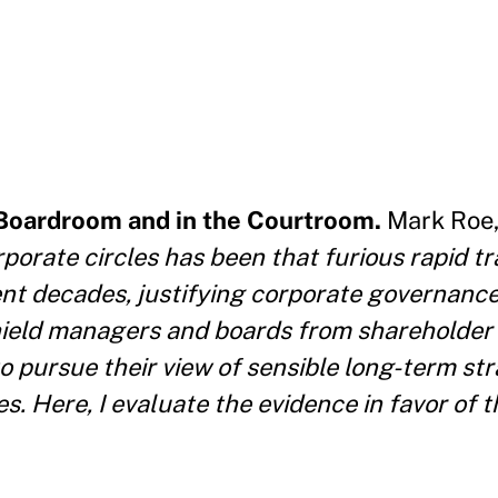
 Boardroom and in the Courtroom.
Mark Roe,
rporate circles has been that furious rapid tr
ent decades, justifying corporate governanc
ield managers and boards from shareholder i
 pursue their view of sensible long-term stra
Here, I evaluate the evidence in favor of th