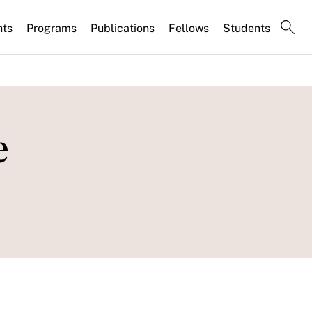
nts
Programs
Publications
Fellows
Students
e