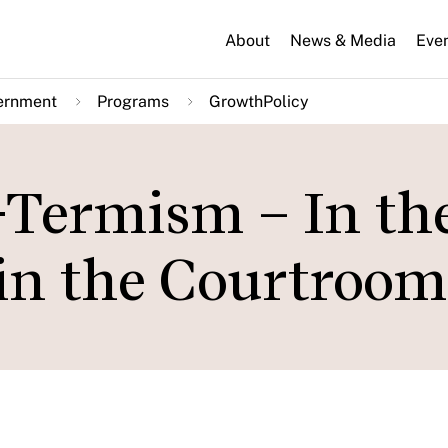
About
News & Media
Eve
ernment
Programs
GrowthPolicy
-Termism – In th
in the Courtroom