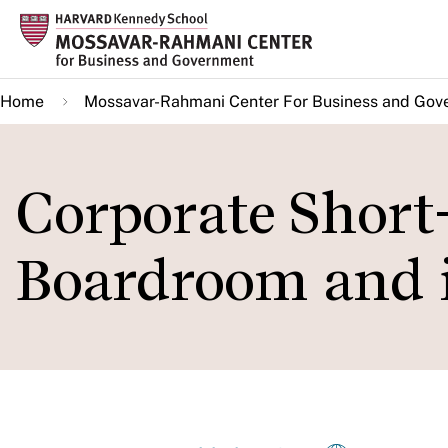
Skip
to
main
Home
Mossavar-Rahmani Center For Business and Gov
content
Corporate Short
Boardroom and 