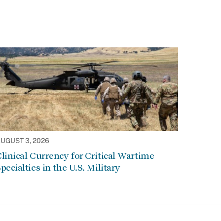
UGUST 3, 2026
linical Currency for Critical Wartime
pecialties in the U.S. Military