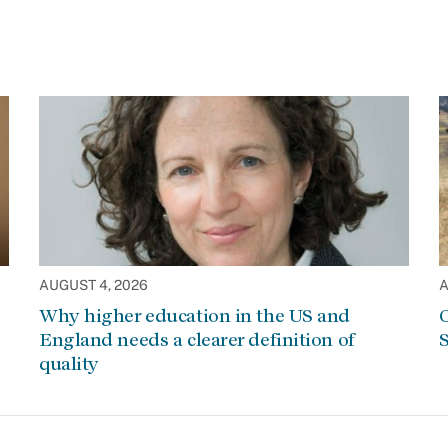
AUGUST 4, 2026
A
Why higher education in the US and
C
England needs a clearer definition of
S
quality