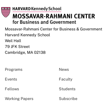
Mossavar-Rahmani Center for Business & Government
Harvard Kennedy School
Weil Hall
79 JFK Street
Cambridge, MA 02138
Programs
News
Events
Faculty
Fellows
Students
Working Papers
Subscribe