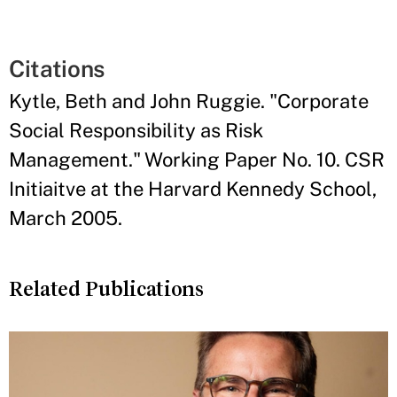
Citations
Kytle, Beth and John Ruggie. "Corporate
Social Responsibility as Risk
Management." Working Paper No. 10. CSR
Initiaitve at the Harvard Kennedy School,
March 2005.
Related Publications