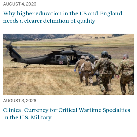
AUGUST 4, 2026
Why higher education in the US and England
needs a clearer definition of quality
AUGUST 3, 2026
Clinical Currency for Critical Wartime Specialties
in the U.S. Military