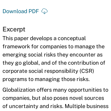
Download PDF
Excerpt
This paper develops a conceptual
framework for companies to manage the
emerging social risks they encounter as
they go global, and of the contribution of
corporate social responsibility (CSR)
programs to managing those risks.
Globalization offers many opportunities to
companies, but also poses novel sources
of uncertainty and risks. Multiple business