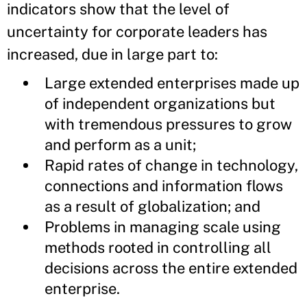
indicators show that the level of
uncertainty for corporate leaders has
increased, due in large part to:
Large extended enterprises made up
of independent organizations but
with tremendous pressures to grow
and perform as a unit;
Rapid rates of change in technology,
connections and information flows
as a result of globalization; and
Problems in managing scale using
methods rooted in controlling all
decisions across the entire extended
enterprise.