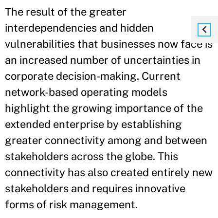
The result of the greater
interdependencies and hidden
vulnerabilities that businesses now face is
an increased number of uncertainties in
corporate decision-making. Current
network-based operating models
highlight the growing importance of the
extended enterprise by establishing
greater connectivity among and between
stakeholders across the globe. This
connectivity has also created entirely new
stakeholders and requires innovative
forms of risk management.