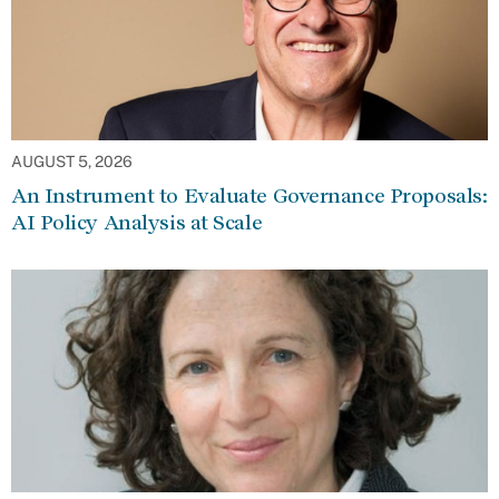
AUGUST 5, 2026
An Instrument to Evaluate Governance Proposals:
AI Policy Analysis at Scale