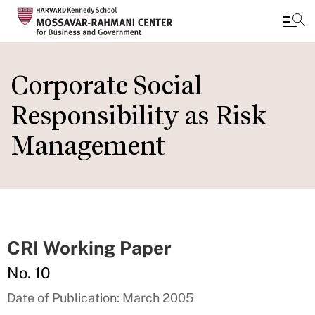
Skip
to
Corporate Social
main
Responsibility as Risk
content
Management
CRI Working Paper
No. 10
Date of Publication: March 2005