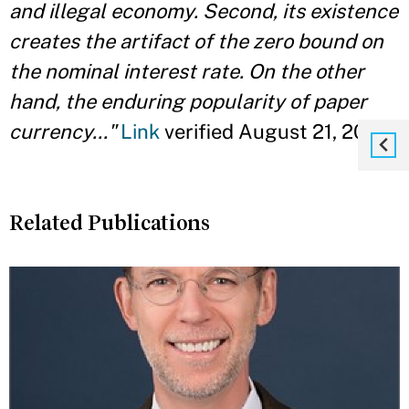
and illegal economy. Second, its existence
creates the artifact of the zero bound on
the nominal interest rate. On the other
hand, the enduring popularity of paper
currency..."
Link
verified August 21, 2014
Related Publications