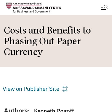
Skip
to
Costs and Benefits to
main
Phasing Out Paper
content
Currency
View on Publisher Site
Authors:
Kenneth Rogoff