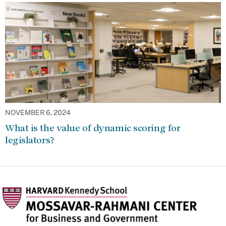
NOVEMBER 6, 2024
What is the value of dynamic scoring for
legislators?