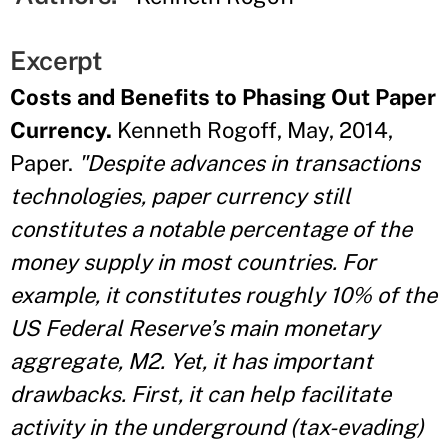
Excerpt
Costs and Benefits to Phasing Out Paper
Currency.
Kenneth Rogoff, May, 2014,
Paper.
"Despite advances in transactions
technologies, paper currency still
constitutes a notable percentage of the
money supply in most countries. For
example, it constitutes roughly 10% of the
US Federal Reserve’s main monetary
aggregate, M2. Yet, it has important
drawbacks. First, it can help facilitate
activity in the underground (tax-evading)