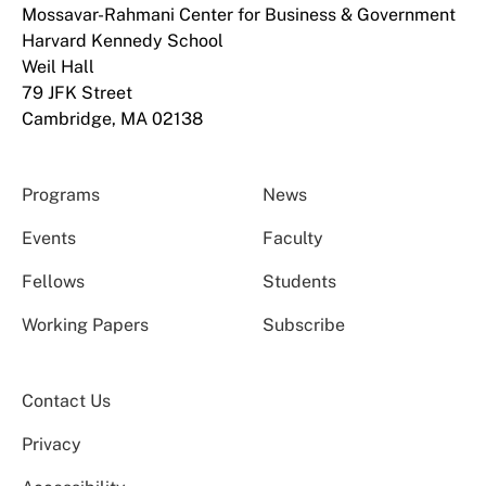
Mossavar-Rahmani Center for Business & Government
Harvard Kennedy School
Weil Hall
79 JFK Street
Cambridge, MA 02138
Programs
News
Events
Faculty
Fellows
Students
Working Papers
Subscribe
Contact Us
Privacy