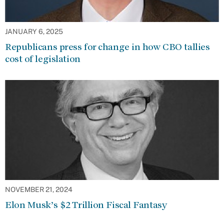
JANUARY 6, 2025
Republicans press for change in how CBO tallies
cost of legislation
NOVEMBER 21, 2024
Elon Musk’s $2 Trillion Fiscal Fantasy