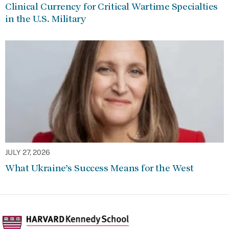
Clinical Currency for Critical Wartime Specialties
in the U.S. Military
JULY 27, 2026
What Ukraine’s Success Means for the West