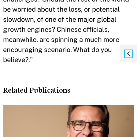
be worried about the loss, or potential
slowdown, of one of the major global
growth engines? Chinese officials,
meanwhile, are spinning a much more
encouraging scenario. What do you
believe?."
Related Publications