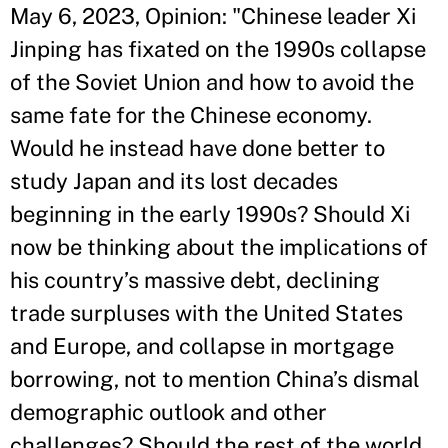
May 6, 2023, Opinion: "Chinese leader Xi
Jinping has fixated on the 1990s collapse
of the Soviet Union and how to avoid the
same fate for the Chinese economy.
Would he instead have done better to
study Japan and its lost decades
beginning in the early 1990s? Should Xi
now be thinking about the implications of
his country’s massive debt, declining
trade surpluses with the United States
and Europe, and collapse in mortgage
borrowing, not to mention China’s dismal
demographic outlook and other
challenges? Should the rest of the world