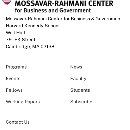
Mossavar-Rahmani Center for Business & Government
Harvard Kennedy School
Weil Hall
79 JFK Street
Cambridge, MA 02138
Programs
News
Events
Faculty
Fellows
Students
Working Papers
Subscribe
Contact Us