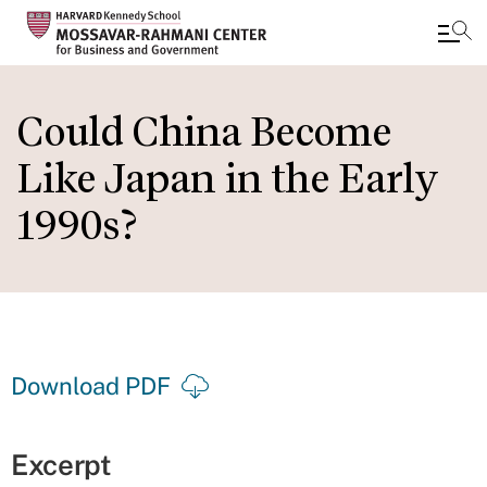
Skip
to
Could China Become
main
Like Japan in the Early
content
1990s?
Download PDF
Excerpt