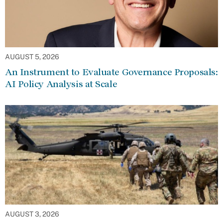
AUGUST 5, 2026
An Instrument to Evaluate Governance Proposals:
AI Policy Analysis at Scale
AUGUST 3, 2026