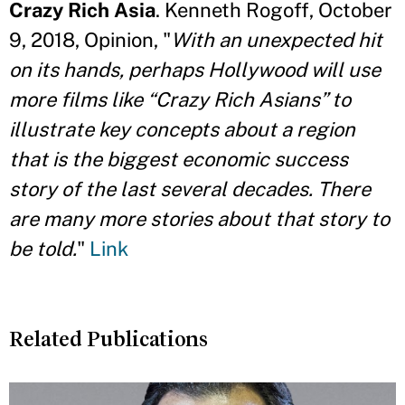
Crazy Rich Asia
. Kenneth Rogoff, October
9, 2018, Opinion, "
With an unexpected hit
on its hands, perhaps Hollywood will use
more films like “Crazy Rich Asians” to
illustrate key concepts about a region
that is the biggest economic success
story of the last several decades. There
are many more stories about that story to
be told.
"
Link
Related Publications