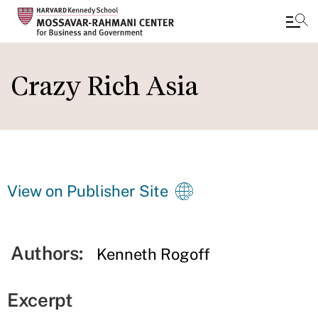
Skip
to
Crazy Rich Asia
main
content
View on Publisher Site
Authors:
Kenneth Rogoff
Excerpt