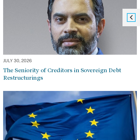
JULY 30, 2026
The Seniority of Creditors in Sovereign Debt
Restructurings