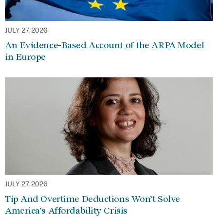
JULY 27, 2026
An Evidence-Based Account of the ARPA Model
in Europe
JULY 27, 2026
Tip And Overtime Deductions Won’t Solve
America’s Affordability Crisis