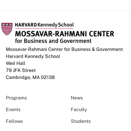
Mossavar-Rahmani Center for Business & Government
Harvard Kennedy School
Weil Hall
79 JFK Street
Cambridge, MA 02138
Programs
News
Events
Faculty
Fellows
Students