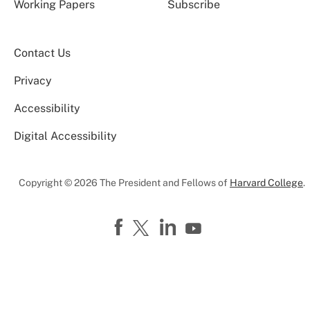
Working Papers
Subscribe
Contact Us
Privacy
Accessibility
Digital Accessibility
Copyright © 2026 The President and Fellows of
Harvard College
.