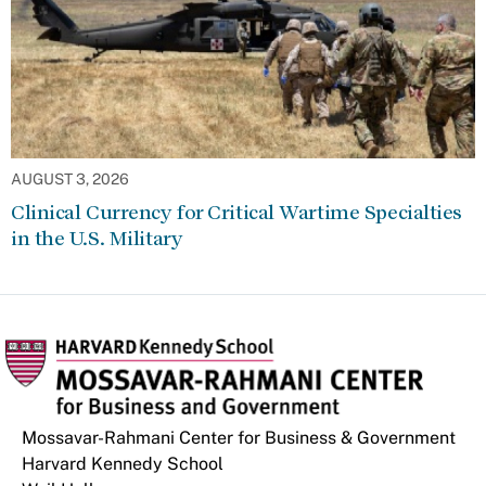
AUGUST 3, 2026
Clinical Currency for Critical Wartime Specialties
in the U.S. Military
Mossavar-Rahmani Center for Business & Government
Harvard Kennedy School