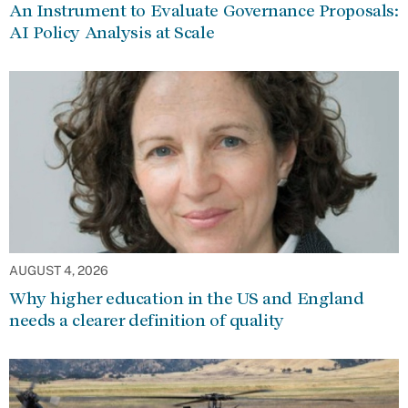
An Instrument to Evaluate Governance Proposals:
AI Policy Analysis at Scale
AUGUST 4, 2026
Why higher education in the US and England
needs a clearer definition of quality