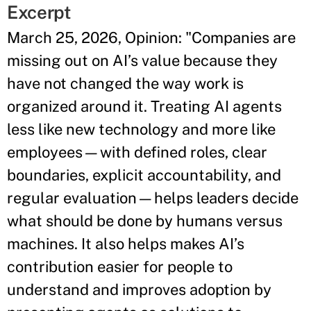
Excerpt
March 25, 2026, Opinion: "Companies are
missing out on AI’s value because they
have not changed the way work is
organized around it. Treating AI agents
less like new technology and more like
employees—with defined roles, clear
boundaries, explicit accountability, and
regular evaluation—helps leaders decide
what should be done by humans versus
machines. It also helps makes AI’s
contribution easier for people to
understand and improves adoption by