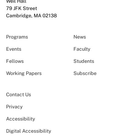
Weil Hall
79 JFK Street
Cambridge, MA 02138
Programs
News
Events
Faculty
Fellows
Students
Working Papers
Subscribe
Contact Us
Privacy
Accessibility
Digital Accessibility