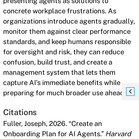
presenting agents as solutions to
concrete workplace frustrations. As
organizations introduce agents gradually,
monitor them against clear performance
standards, and keep humans responsible
for oversight and risk, they can reduce
confusion, build trust, and create a
management system that lets them
capture AI’s immediate benefits while
preparing for much broader use ahead."
Citations
Fuller, Joseph, 2026. “Create an
Onboarding Plan for AI Agents.”
Harvard