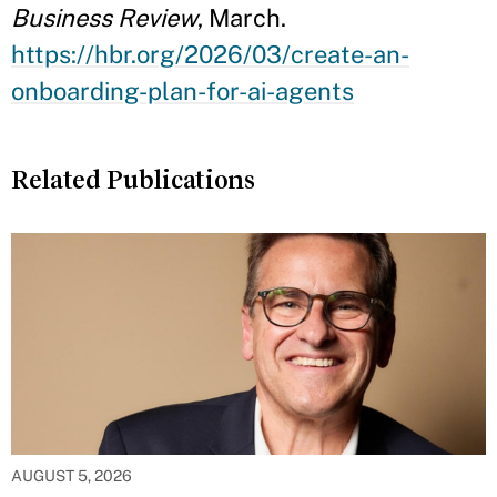
Business Review
, March.
https://hbr.org/2026/03/create-an-
onboarding-plan-for-ai-agents
Related Publications
AUGUST 5, 2026