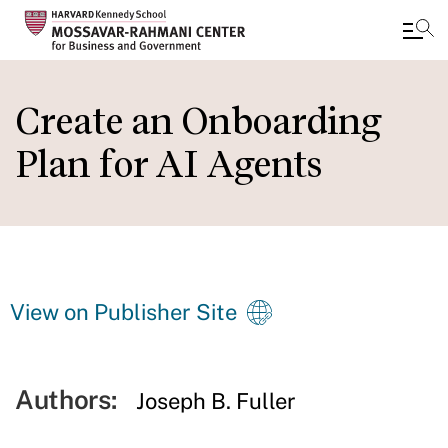
Skip
to
Create an Onboarding
main
Plan for AI Agents
content
View on Publisher Site
Authors:
Joseph B. Fuller