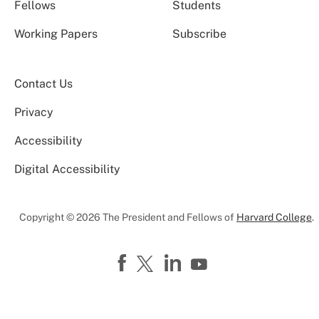
Fellows
Students
Working Papers
Subscribe
Contact Us
Privacy
Accessibility
Digital Accessibility
Copyright © 2026 The President and Fellows of
Harvard College
.