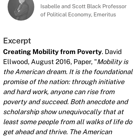
Isabelle and Scott Black Professor
of Political Economy, Emeritus
Excerpt
Creating Mobility from Poverty
. David
Ellwood, August 2016, Paper, "
Mobility is
the American dream. It is the foundational
promise of the nation: through initiative
and hard work, anyone can rise from
poverty and succeed. Both anecdote and
scholarship show unequivocally that at
least some people from all walks of life do
get ahead and thrive. The American