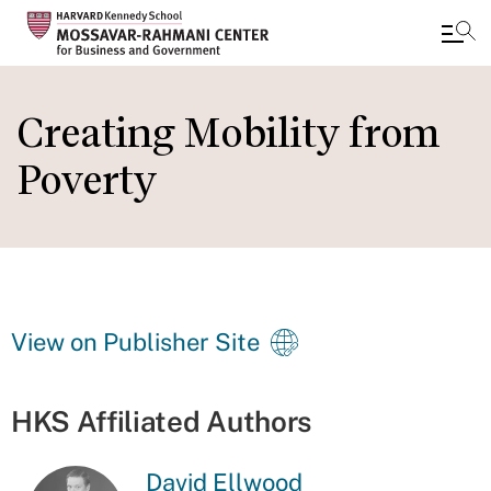
Skip
to
Creating Mobility from
main
Poverty
content
View on Publisher Site
HKS Affiliated Authors
David Ellwood