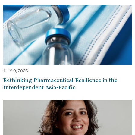
JULY 9, 2026
Rethinking Pharmaceutical Resilience in the
Interdependent Asia-Pacific