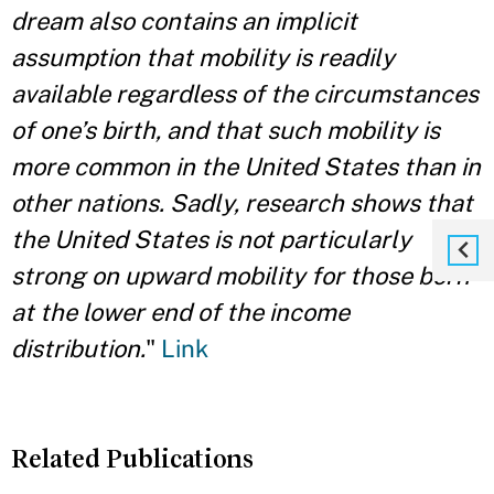
dream also contains an implicit
assumption that mobility is readily
available regardless of the circumstances
of one’s birth, and that such mobility is
more common in the United States than in
other nations. Sadly, research shows that
the United States is not particularly
strong on upward mobility for those born
at the lower end of the income
distribution.
"
Link
Related Publications