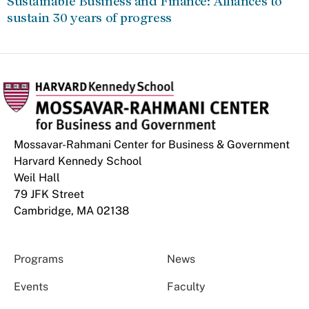
Sustainable Business and Finance: Alliances to
sustain 30 years of progress
Mossavar-Rahmani Center for Business & Government
Harvard Kennedy School
Weil Hall
79 JFK Street
Cambridge, MA 02138
Programs
News
Events
Faculty