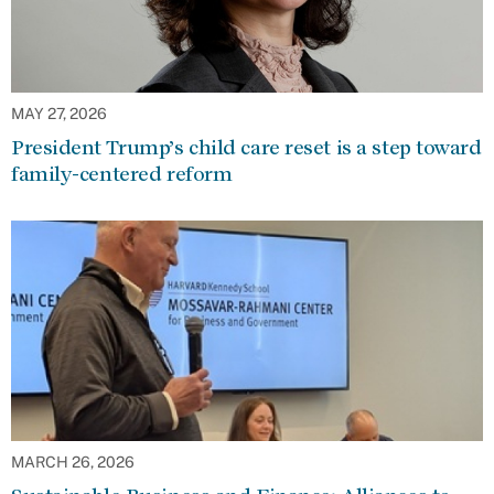
MAY 27, 2026
President Trump’s child care reset is a step toward
family-centered reform
MARCH 26, 2026