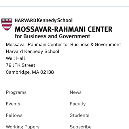
Mossavar-Rahmani Center for Business & Government
Harvard Kennedy School
Weil Hall
79 JFK Street
Cambridge, MA 02138
Programs
News
Events
Faculty
Fellows
Students
Working Papers
Subscribe