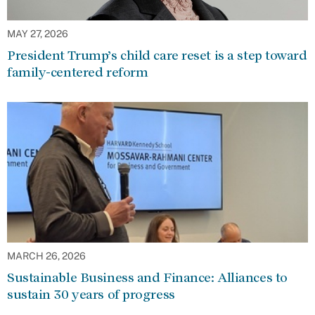
MAY 27, 2026
President Trump’s child care reset is a step toward
family-centered reform
MARCH 26, 2026
Sustainable Business and Finance: Alliances to
sustain 30 years of progress