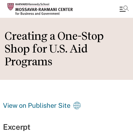
Skip
to
Creating a One-Stop
main
Shop for U.S. Aid
content
Programs
View on Publisher Site
Excerpt