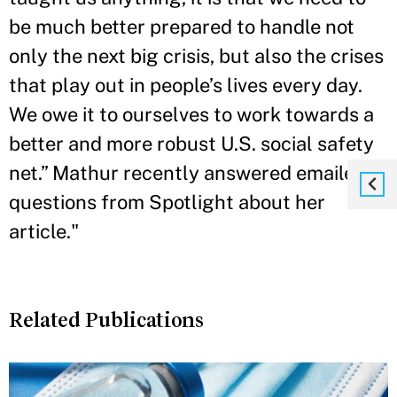
be much better prepared to handle not
only the next big crisis, but also the crises
that play out in people’s lives every day.
We owe it to ourselves to work towards a
better and more robust U.S. social safety
net.” Mathur recently answered emailed
questions from Spotlight about her
article."
Related Publications