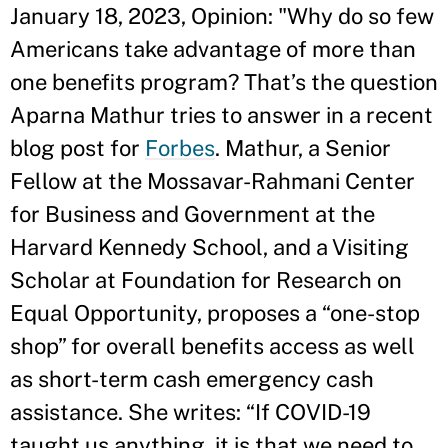
January 18, 2023, Opinion: "Why do so few
Americans take advantage of more than
one benefits program? That’s the question
Aparna Mathur tries to answer in a recent
blog post for
Forbes
. Mathur, a Senior
Fellow at the Mossavar-Rahmani Center
for Business and Government at the
Harvard Kennedy School, and a Visiting
Scholar at Foundation for Research on
Equal Opportunity, proposes a “one-stop
shop” for overall benefits access as well
as short-term cash emergency cash
assistance. She writes: “If COVID-19
taught us anything, it is that we need to