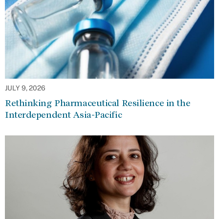
JULY 9, 2026
Rethinking Pharmaceutical Resilience in the
Interdependent Asia-Pacific