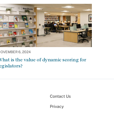
OVEMBER 6, 2024
hat is the value of dynamic scoring for
egislators?
Contact Us
Privacy