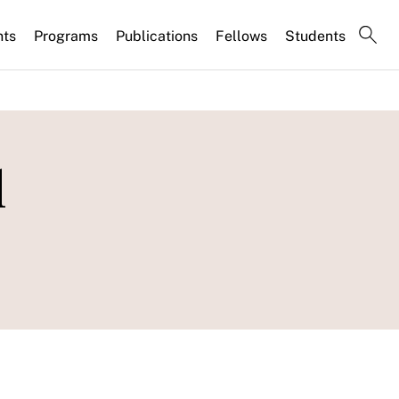
nts
Programs
Publications
Fellows
Students
l