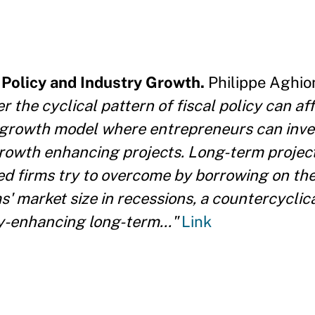
l Policy and Industry Growth.
Philippe Aghio
 the cyclical pattern of fiscal policy can af
 growth model where entrepreneurs can inves
growth enhancing projects. Long-term project
ned firms try to overcome by borrowing on the 
s' market size in recessions, a countercyclica
ty-enhancing long-term..."
Link