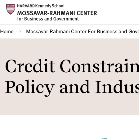
Skip
to
main
Home
Mossavar-Rahmani Center For Business and Gov
content
Credit Constraint
Policy and Indu