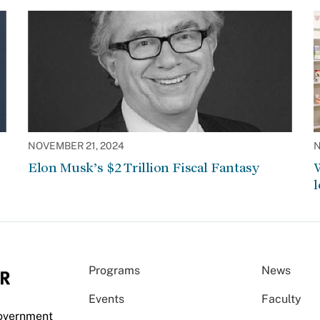
NOVEMBER 21, 2024
N
Elon Musk’s $2 Trillion Fiscal Fantasy
W
l
Programs
News
Events
Faculty
Government