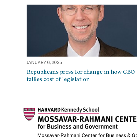
JANUARY 6, 2025
Republicans press for change in how CBO
tallies cost of legislation
Mossavar-Rahmani Center for Business & 