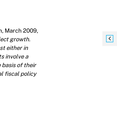
n, March 2009,
fect growth.
t either in
s involve a
basis of their
l fiscal policy