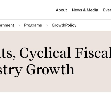
About
News & Media
Eve
ernment
Programs
GrowthPolicy
s, Cyclical Fisca
stry Growth