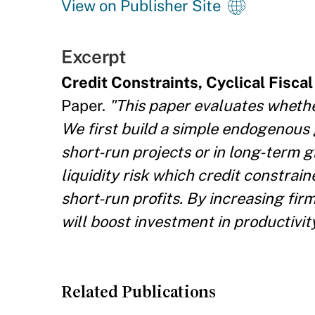
View on Publisher Site
Excerpt
Credit Constraints, Cyclical Fisca
Paper.
"This paper evaluates whether
We first build a simple endogenous
short-run projects or in long-term 
liquidity risk which credit constrai
short-run profits. By increasing firm
will boost investment in productivi
Related Publications