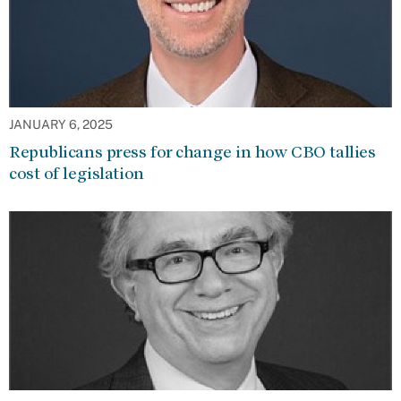
JANUARY 6, 2025
Republicans press for change in how CBO tallies
cost of legislation