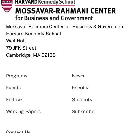
Mossavar-Rahmani Center for Business & Government
Harvard Kennedy School
Weil Hall
79 JFK Street
Cambridge, MA 02138
Programs
News
Events
Faculty
Fellows
Students
Working Papers
Subscribe
Contact Us