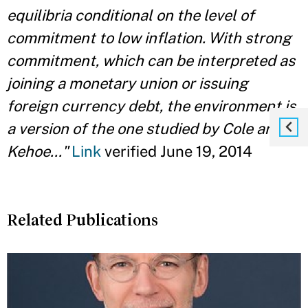
equilibria conditional on the level of
commitment to low inflation. With strong
commitment, which can be interpreted as
joining a monetary union or issuing
foreign currency debt, the environment is
a version of the one studied by Cole and
Kehoe..."
Link
verified June 19, 2014
Related Publications