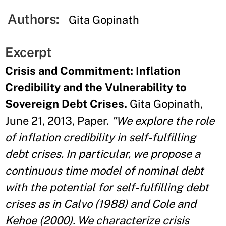
Authors:
Gita Gopinath
Excerpt
Crisis and Commitment: Inflation
Credibility and the Vulnerability to
Sovereign Debt Crises.
Gita Gopinath,
June 21, 2013, Paper.
"We explore the role
of inflation credibility in self-fulfilling
debt crises. In particular, we propose a
continuous time model of nominal debt
with the potential for self-fulfilling debt
crises as in Calvo (1988) and Cole and
Kehoe (2000). We characterize crisis