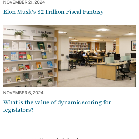
NOVEMBER 21, 2024
Elon Musk’s $2 Trillion Fiscal Fantasy
NOVEMBER 6, 2024
What is the value of dynamic scoring for
legislators?