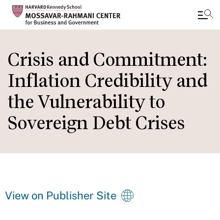
Skip
to
Crisis and Commitment:
main
Inflation Credibility and
content
the Vulnerability to
Sovereign Debt Crises
View on Publisher Site