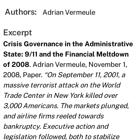
Authors:
Adrian Vermeule
Excerpt
Crisis Governance in the Administrative
State: 9/11 and the Financial Meltdown
of 2008
. Adrian Vermeule, November 1,
2008, Paper.
“On September 11, 2001, a
massive terrorist attack on the World
Trade Center in New York killed over
3,000 Americans. The markets plunged,
and airline firms reeled towards
bankruptcy. Executive action and
legislation followed, both to stabilize