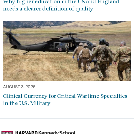
Why higher education in the US and England
needs a clearer definition of quality
AUGUST 3, 2026
Clinical Currency for Critical Wartime Specialties
in the U.S. Military