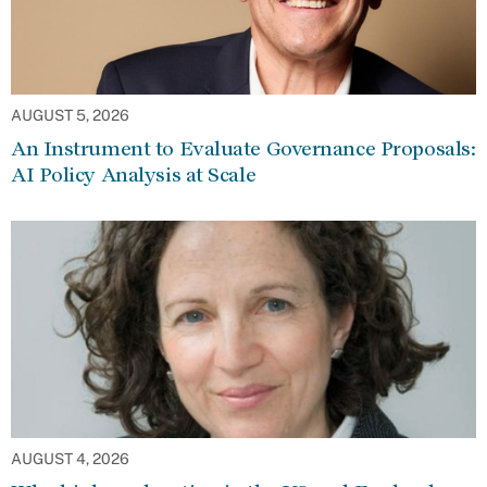
AUGUST 5, 2026
An Instrument to Evaluate Governance Proposals:
AI Policy Analysis at Scale
AUGUST 4, 2026