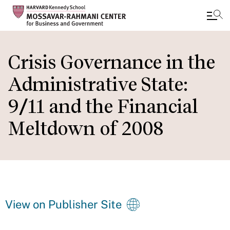
Skip
to
Crisis Governance in the
main
Administrative State:
content
9/11 and the Financial
Meltdown of 2008
View on Publisher Site