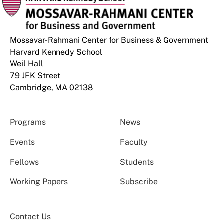
Mossavar-Rahmani Center for Business & Government
Harvard Kennedy School
Weil Hall
79 JFK Street
Cambridge, MA 02138
Programs
News
Events
Faculty
Fellows
Students
Working Papers
Subscribe
Contact Us