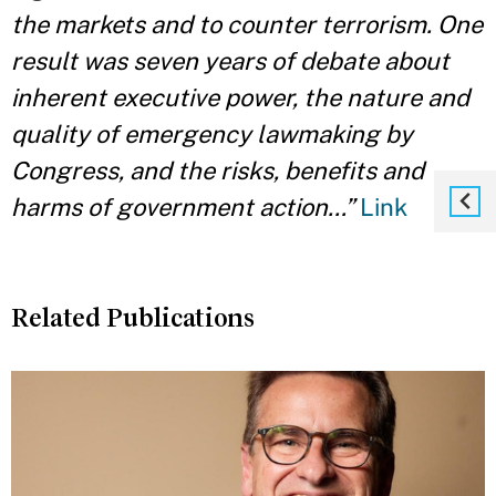
the markets and to counter terrorism. One
result was seven years of debate about
inherent executive power, the nature and
quality of emergency lawmaking by
Congress, and the risks, benefits and
harms of government action…”
Link
Related Publications